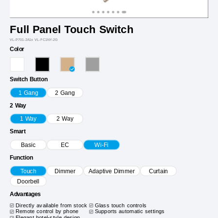
Full Panel Touch Switch
VL-P701-2A1x VL-FC1NY-2G
Color
Switch Button
1 Gang
2 Gang
2 Way
1 Way
2 Way
Smart
Basic
EC
Wi-Fi
Function
Touch
Dimmer
Adaptive Dimmer
Curtain
Doorbell
Advantages
Directly available from stock
Glass touch controls
Remote control by phone
Supports automatic settings
Elegant hotel-style design