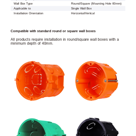
Wall Box Type
Round/Square (Mounting Hole 60mm)
Applicable to
Single Wall Box
Installation Orientation
Horizontal/Vertical
Compatible with standard round or square wall boxes
All products require installation in round/square wall boxes with a
minimum depth of 40mm.