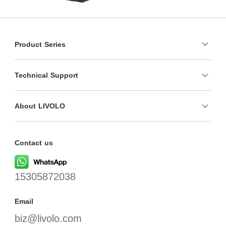
Product Series
Technical Support
About LIVOLO
Contact us
15305872038
Email
biz@livolo.com