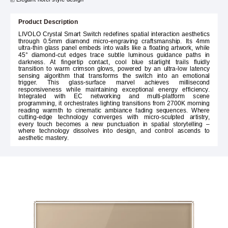
Product Description
LIVOLO Crystal Smart Switch redefines spatial interaction aesthetics
through 0.5mm diamond micro-engraving craftsmanship. Its 4mm
ultra-thin glass panel embeds into walls like a floating artwork, while
45° diamond-cut edges trace subtle luminous guidance paths in
darkness. At fingertip contact, cool blue starlight trails fluidly
transition to warm crimson glows, powered by an ultra-low latency
sensing algorithm that transforms the switch into an emotional
trigger. This glass-surface marvel achieves millisecond
responsiveness while maintaining exceptional energy efficiency.
Integrated with EC networking and multi-platform scene
programming, it orchestrates lighting transitions from 2700K morning
reading warmth to cinematic ambiance fading sequences. Where
cutting-edge technology converges with micro-sculpted artistry,
every touch becomes a new punctuation in spatial storytelling –
where technology dissolves into design, and control ascends to
aesthetic mastery.