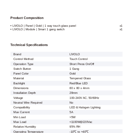
Product Composition
• LIVOLO | Panel | Gold | 1 way touch glass panel
x1
• LIVOLO | Module | Smart 1 gang switch
x1
Technical Specifications
Brand
LIVOLO
Control Method
Touch Control
Operation Type
Short Press On/Off
Switch Button
1 Gang
Panel Color
Gold
Material
Tempered Glass
Backlight
Red/Blue LED
Dimensions
80 x 80 x 4mm
Installation Depth
28mm
Voltage
100-240V AC, 50/60Hz
Neutral Wire Required
No
Compatibility
LED & Halogen Lighting
Max Current
5A
Min Load
>5W
Max Load
<1100W@220Vac
Relative Humidity
95% RH
Operating Temperature
-10℃ to +40℃