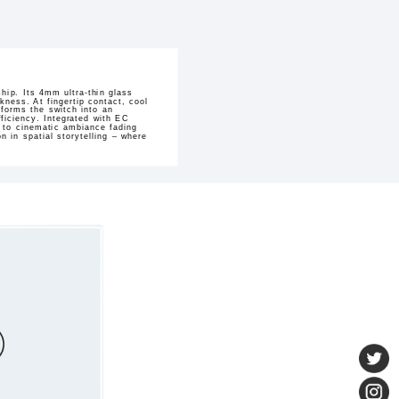
hip. Its 4mm ultra-thin glass
kness. At fingertip contact, cool
sforms the switch into an
ficiency. Integrated with EC
h to cinematic ambiance fading
 in spatial storytelling – where