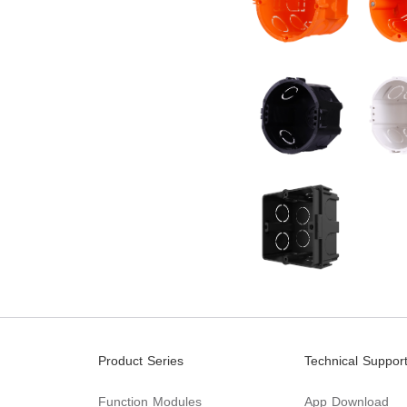
Product Series
Technical Suppor
Function Modules
App Download