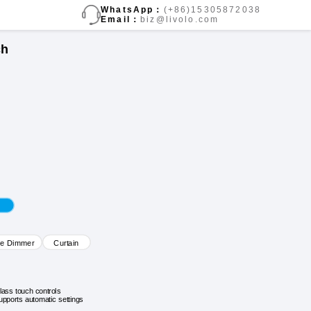
WhatsApp：
(+86)15305872038
Email：
biz@livolo.com
ch
ve Dimmer
Curtain
lass touch controls
upports automatic settings