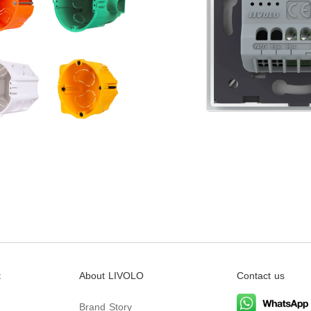
t
About LIVOLO
Contact us
Brand Story