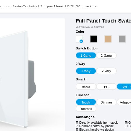
roduct Series
Technical Support
About LIVOLO
Contact us
Full Panel Touch Swit
VL-P701-2W1x VL-FC1NY-2G
Color
Switch Button
1 Gang
2 Gang
2 Way
1 Way
2 Way
Smart
Basic
EC
Wi-Fi
Function
Touch
Dimmer
Adapti
Doorbell
Advantages
Directly available from stock
G
Remote control by phone
S
Elegant hotel-style design