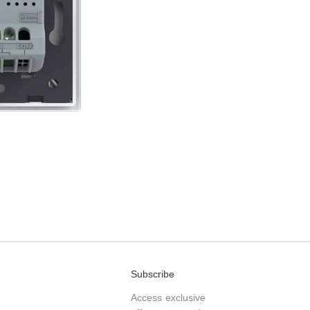
Subscribe
Access exclusive