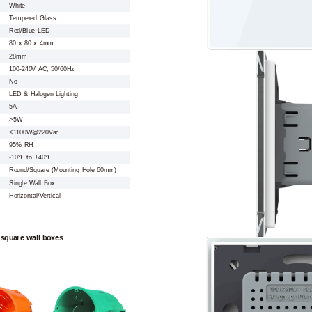
White
Tempered Glass
Red/Blue LED
80 x 80 x 4mm
28mm
100-240V AC, 50/60Hz
No
LED & Halogen Lighting
5A
>5W
<1100W@220Vac
95% RH
-10℃ to +40℃
Round/Square (Mounting Hole 60mm)
Single Wall Box
Horizontal/Vertical
 square wall boxes