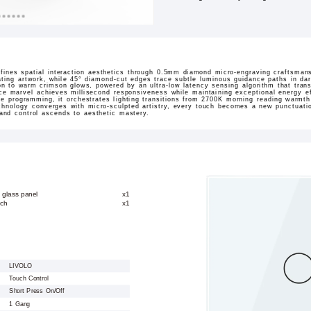
ines spatial interaction aesthetics through 0.5mm diamond micro-engraving craftsmans
ating artwork, while 45° diamond-cut edges trace subtle luminous guidance paths in dar
sition to warm crimson glows, powered by an ultra-low latency sensing algorithm that tran
ace marvel achieves millisecond responsiveness while maintaining exceptional energy ef
ne programming, it orchestrates lighting transitions from 2700K morning reading warmt
hnology converges with micro-sculpted artistry, every touch becomes a new punctuation
 and control ascends to aesthetic mastery.
 glass panel
x1
tch
x1
LIVOLO
Touch Control
Short Press On/Off
1 Gang