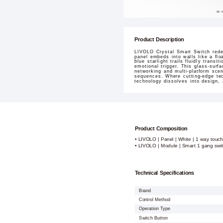
Product Description
LIVOLO Crystal Smart Switch redef
panel embeds into walls like a flo
blue starlight trails fluidly tran
emotional trigger. This glass-surf
networking and multi-platform sce
sequences. Where cutting-edge tec
technology dissolves into design,
Product Composition
• LIVOLO | Panel | White | 1 way touch
• LIVOLO | Module | Smart 1 gang swi
Technical Specifications
Brand
Control Method
Operation Type
Switch Button