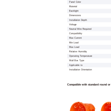
Panel Color
Material
Backlight
Dimensions
Installation Depth
Voltage
Neutral Wire Required
Compatibility
Max Current
Min Load
Max Load
Relative Humidity
Operating Temperature
Wall Box Type
Applicable to
Installation Orientation
Compatible with standard round or