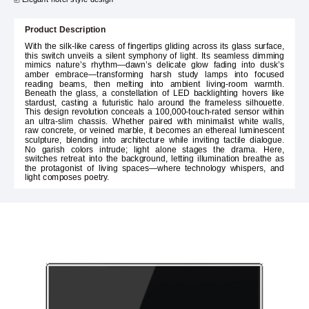
Product Description
With the silk-like caress of fingertips gliding across its glass surface,
this switch unveils a silent symphony of light. Its seamless dimming
mimics nature’s rhythm—dawn’s delicate glow fading into dusk’s
amber embrace—transforming harsh study lamps into focused
reading beams, then melting into ambient living-room warmth.
Beneath the glass, a constellation of LED backlighting hovers like
stardust, casting a futuristic halo around the frameless silhouette.
This design revolution conceals a 100,000-touch-rated sensor within
an ultra-slim chassis. Whether paired with minimalist white walls,
raw concrete, or veined marble, it becomes an ethereal luminescent
sculpture, blending into architecture while inviting tactile dialogue.
No garish colors intrude; light alone stages the drama. Here,
switches retreat into the background, letting illumination breathe as
the protagonist of living spaces—where technology whispers, and
light composes poetry.