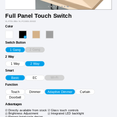
Full Panel Touch Switch
VL-P701-2B1x VL-FC1SD1-2GS22
Color
Switch Button
2 Gang
1 Gang
2 Way
1 Way
2 Way
Smart
Wi-Fi
Basic
EC
Function
Touch
Dimmer
Adaptive Dimmer
Curtain
Doorbell
Advantages
Directly available from stock
Glass touch controls
Brightness Adjustment
Integrated LED backlight
Elegant hotel-style design