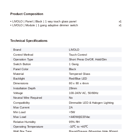
Product Composition
• LIVOLO | Panel | Black | 1 way touch glass panel
x1
• LIVOLO | Module | 1 gang adaptive dimmer switch
x1
Technical Specifications
Brand
LIVOLO
Control Method
Touch Control
Operation Type
Short Press On/Off, Hold/Dim
Switch Button
1 Gang
Panel Color
Black
Material
Tempered Glass
Backlight
Red/Blue LED
Dimensions
80 x 80 x 4mm
Installation Depth
28mm
Voltage
100-240V AC, 50/60Hz
Neutral Wire Required
No
Compatibility
Dimmable LED & Halogen Lighting
Max Current
2A
Min Load
>5W
Max Load
<440W@220Vac
Relative Humidity
95% RH
Operating Temperature
-10℃ to +40℃
Wall Box Type
Round/Square (Mounting Hole 60mm)