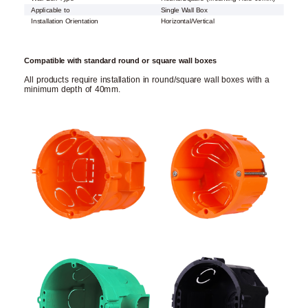
Applicable to
Single Wall Box
Installation Orientation
Horizontal/Vertical
Compatible with standard round or square wall boxes
All products require installation in round/square wall boxes with a
minimum depth of 40mm.