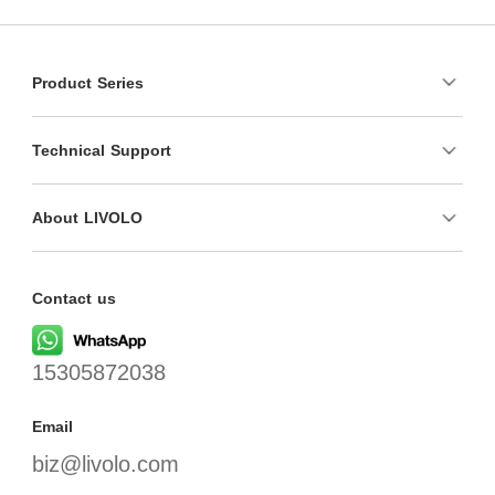
Product Series
Technical Support
About LIVOLO
Contact us
15305872038
Email
biz@livolo.com