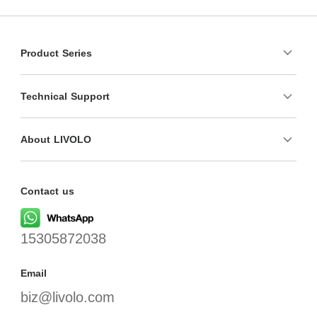
Product Series
Technical Support
About LIVOLO
Contact us
15305872038
Email
biz@livolo.com