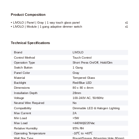
Product Composition
• LIVOLO | Panel | Gray | 1 way touch glass panel
x1
• LIVOLO | Module | 1 gang adaptive dimmer switch
x1
Technical Specifications
Brand
LIVOLO
Control Method
Touch Control
Operation Type
Short Press On/Off, Hold/Dim
Switch Button
1 Gang
Panel Color
Gray
Material
Tempered Glass
Backlight
Red/Blue LED
Dimensions
80 x 80 x 4mm
Installation Depth
28mm
Voltage
100-240V AC, 50/60Hz
Neutral Wire Required
No
Compatibility
Dimmable LED & Halogen Lighting
Max Current
2A
Min Load
>5W
Max Load
<440W@220Vac
Relative Humidity
95% RH
Operating Temperature
-10℃ to +40℃
Wall Box Type
Round/Square (Mounting Hole 60mm)