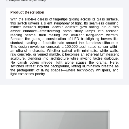
Product Description
With the silk-like caress of fingertips gliding across its glass surface,
this switch unveils a silent symphony of light. Its seamless dimming
mimics nature’s rhythm—dawn’s delicate glow fading into dusk’s
amber embrace—transforming harsh study lamps into focused
reading beams, then melting into ambient living-room warmth.
Beneath the glass, a constellation of LED backlighting hovers like
stardust, casting a futuristic halo around the frameless silhouette.
This design revolution conceals a 100,000-touch-rated sensor within
an ultra-slim chassis. Whether paired with minimalist white walls,
raw concrete, or veined marble, it becomes an ethereal luminescent
sculpture, blending into architecture while inviting tactile dialogue.
No garish colors intrude; light alone stages the drama. Here,
switches retreat into the background, letting illumination breathe as
the protagonist of living spaces—where technology whispers, and
light composes poetry.