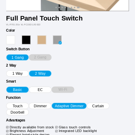
Full Panel Touch Switch
VL-P701-2I1x VL-FC1SD1-2GS22
Color
Switch Button
2 Gang
1 Gang
2 Way
1 Way
2 Way
Smart
Wi-Fi
Basic
EC
Function
Touch
Dimmer
Adaptive Dimmer
Curtain
Doorbell
Advantages
Directly available from stock
Glass touch controls
Brightness Adjustment
Integrated LED backlight
Elegant hotel-style design