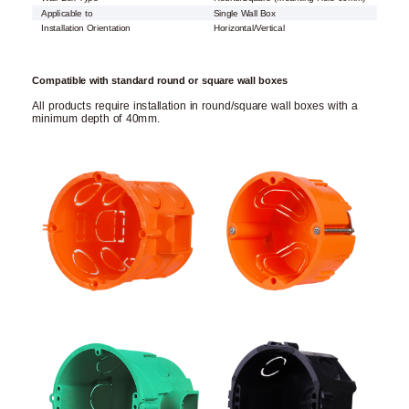
Applicable to
Single Wall Box
Installation Orientation
Horizontal/Vertical
Compatible with standard round or square wall boxes
All products require installation in round/square wall boxes with a
minimum depth of 40mm.