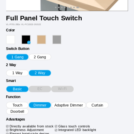
Full Panel Touch Switch
VL-P701-2B1x VL-FC1SD2-2GS22
Color
Switch Button
1 Gang
2 Gang
2 Way
1 Way
2 Way
Smart
EC
Wi-Fi
Basic
Function
Touch
Dimmer
Adaptive Dimmer
Curtain
Doorbell
Advantages
Directly available from stock
Glass touch controls
Brightness Adjustment
Integrated LED backlight
Elegant hotel-style design