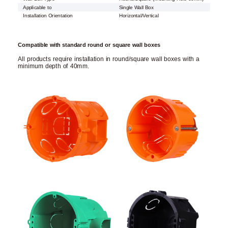
Applicable to
Single Wall Box
Installation Orientation
Horizontal/Vertical
Compatible with standard round or square wall boxes
All products require installation in round/square wall boxes with a
minimum depth of 40mm.