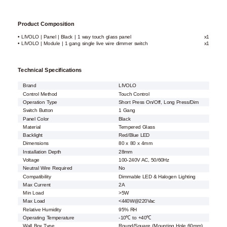
Product Composition
• LIVOLO | Panel | Black | 1 way touch glass panel
x1
• LIVOLO | Module | 1 gang single live wire dimmer switch
x1
Technical Specifications
Brand
LIVOLO
Control Method
Touch Control
Operation Type
Short Press On/Off, Long Press/Dim
Switch Button
1 Gang
Panel Color
Black
Material
Tempered Glass
Backlight
Red/Blue LED
Dimensions
80 x 80 x 4mm
Installation Depth
28mm
Voltage
100-240V AC, 50/60Hz
Neutral Wire Required
No
Compatibility
Dimmable LED & Halogen Lighting
Max Current
2A
Min Load
>5W
Max Load
<440W@220Vac
Relative Humidity
95% RH
Operating Temperature
-10℃ to +40℃
Wall Box Type
Round/Square (Mounting Hole 60mm)