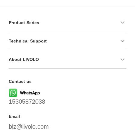
Product Series
Technical Support
About LIVOLO
Contact us
15305872038
Email
biz@livolo.com