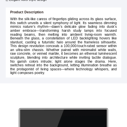
Product Description
With the silk-like caress of fingertips gliding across its glass surface,
this switch unveils a silent symphony of light. Its seamless dimming
mimics nature’s rhythm—dawn’s delicate glow fading into dusk’s
amber embrace—transforming harsh study lamps into focused
reading beams, then melting into ambient living-room warmth.
Beneath the glass, a constellation of LED backlighting hovers like
stardust, casting a futuristic halo around the frameless silhouette.
This design revolution conceals a 100,000-touch-rated sensor within
an ultra-slim chassis. Whether paired with minimalist white walls,
raw concrete, or veined marble, it becomes an ethereal luminescent
sculpture, blending into architecture while inviting tactile dialogue.
No garish colors intrude; light alone stages the drama. Here,
switches retreat into the background, letting illumination breathe as
the protagonist of living spaces—where technology whispers, and
light composes poetry.