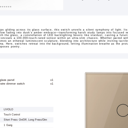
rtips gliding across its glass surface, this switch unveils a silent symphony of light. 
low fading into dusk’s amber embrace—transforming harsh study lamps into focused re
h the glass, a constellation of LED backlighting hovers like stardust, casting a futuri
 conceals a 100,000-touch-rated sensor within an ultra-slim chassis. Whether paired wit
omes an ethereal luminescent sculpture, blending into architecture while inviting tactil
ama. Here, switches retreat into the background, letting illumination breathe as the pr
mposes poetry.
glass panel
x1
 wire dimmer switch
x1
LIVOLO
Touch Control
Short Press On/Off, Long Press/Dim
1 Gang