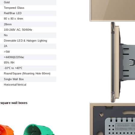
Gold
Tempered Glass
Red/Blue LED
80 x 80 x 4mm
28mm
100-240V AC, 50/60Hz
No
Dimmable LED & Halogen Lighting
2A
>5W
<440W@220Vac
95% RH
-10℃ to +40℃
Round/Square (Mounting Hole 60mm)
Single Wall Box
Horizontal/Vertical
 square wall boxes