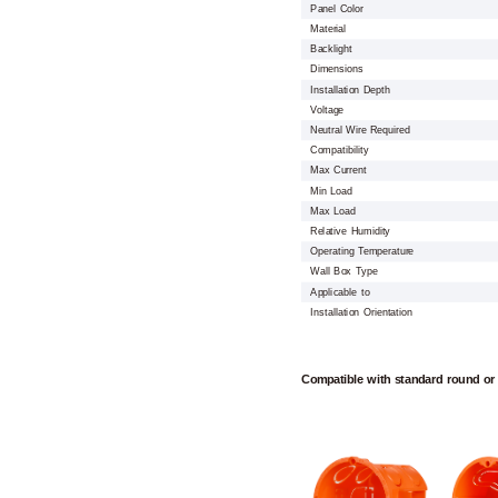
Panel Color
Material
Backlight
Dimensions
Installation Depth
Voltage
Neutral Wire Required
Compatibility
Max Current
Min Load
Max Load
Relative Humidity
Operating Temperature
Wall Box Type
Applicable to
Installation Orientation
Compatible with standard round or