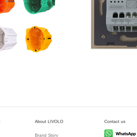
t
About LIVOLO
Contact us
Brand Story