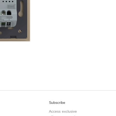
Subscribe
Access exclusive