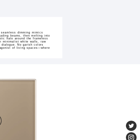
Its seamless dimming mimics
ading beams, then melting into
stic halo around the frameless
h minimalist white walls, raw
e dialogue. No garish colors
otagonist of living spaces—where