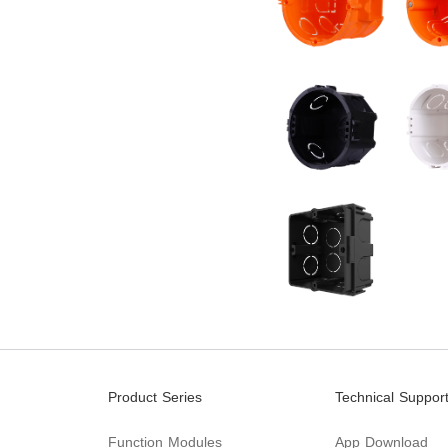
Product Series
Technical Suppor
Function Modules
App Download