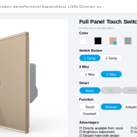
roduct Series
Technical Support
About LIVOLO
Contact us
Full Panel Touch Swit
VL-P701-2A1x VL-FC1SD2-2GS22
Color
Switch Button
1 Gang
2 Gang
2 Way
1 Way
2 Way
Smart
EC
Wi-Fi
Basic
Function
Touch
Dimmer
Adapti
Doorbell
Advantages
Directly available from stock
G
Brightness Adjustment
I
Elegant hotel-style design