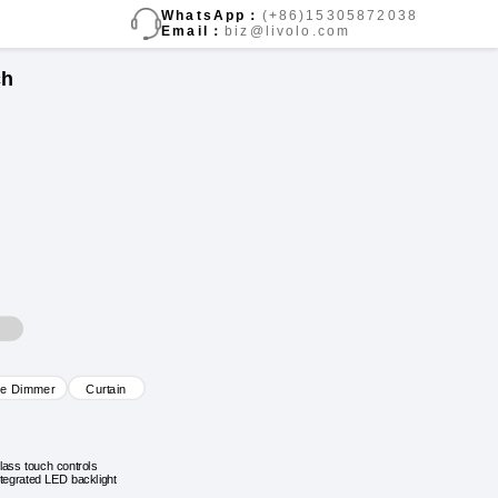
WhatsApp：
(+86)15305872038
Email：
biz@livolo.com
ch
ve Dimmer
Curtain
lass touch controls
ntegrated LED backlight