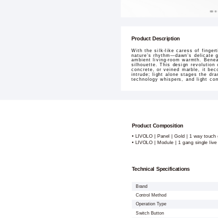
Product Description
With the silk-like caress of finge
nature’s rhythm—dawn’s delicate g
ambient living-room warmth. Beneat
silhouette. This design revolution
concrete, or veined marble, it bec
intrude; light alone stages the dr
technology whispers, and light co
Product Composition
• LIVOLO | Panel | Gold | 1 way touch 
• LIVOLO | Module | 1 gang single live
Technical Specifications
Brand
Control Method
Operation Type
Switch Button