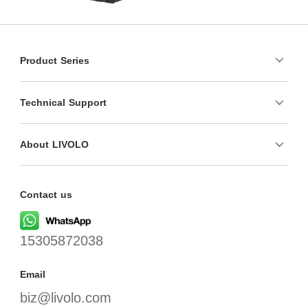
Product Series
Technical Support
About LIVOLO
Contact us
15305872038
Email
biz@livolo.com