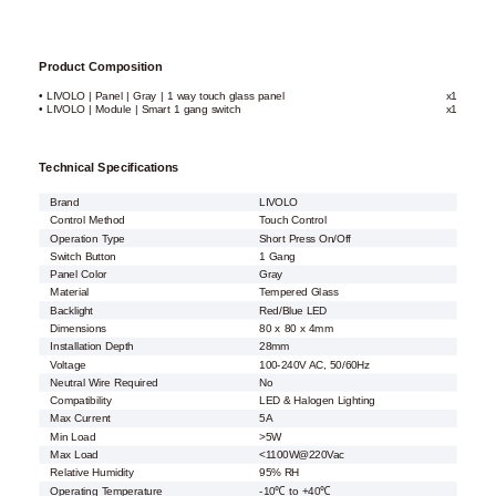
Product Composition
• LIVOLO | Panel | Gray | 1 way touch glass panel
x1
• LIVOLO | Module | Smart 1 gang switch
x1
Technical Specifications
Brand
LIVOLO
Control Method
Touch Control
Operation Type
Short Press On/Off
Switch Button
1 Gang
Panel Color
Gray
Material
Tempered Glass
Backlight
Red/Blue LED
Dimensions
80 x 80 x 4mm
Installation Depth
28mm
Voltage
100-240V AC, 50/60Hz
Neutral Wire Required
No
Compatibility
LED & Halogen Lighting
Max Current
5A
Min Load
>5W
Max Load
<1100W@220Vac
Relative Humidity
95% RH
Operating Temperature
-10℃ to +40℃