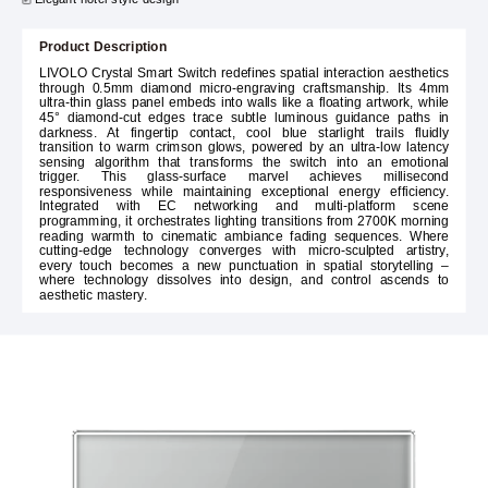
Product Description
LIVOLO Crystal Smart Switch redefines spatial interaction aesthetics
through 0.5mm diamond micro-engraving craftsmanship. Its 4mm
ultra-thin glass panel embeds into walls like a floating artwork, while
45° diamond-cut edges trace subtle luminous guidance paths in
darkness. At fingertip contact, cool blue starlight trails fluidly
transition to warm crimson glows, powered by an ultra-low latency
sensing algorithm that transforms the switch into an emotional
trigger. This glass-surface marvel achieves millisecond
responsiveness while maintaining exceptional energy efficiency.
Integrated with EC networking and multi-platform scene
programming, it orchestrates lighting transitions from 2700K morning
reading warmth to cinematic ambiance fading sequences. Where
cutting-edge technology converges with micro-sculpted artistry,
every touch becomes a new punctuation in spatial storytelling –
where technology dissolves into design, and control ascends to
aesthetic mastery.