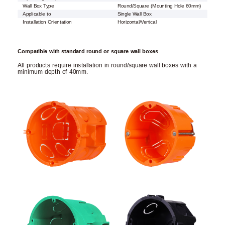
Wall Box Type
Round/Square (Mounting Hole 60mm)
Applicable to
Single Wall Box
Installation Orientation
Horizontal/Vertical
Compatible with standard round or square wall boxes
All products require installation in round/square wall boxes with a
minimum depth of 40mm.