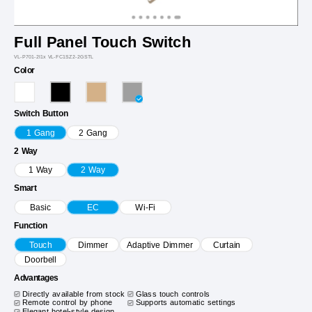
Full Panel Touch Switch
VL-P701-2I1x VL-FC1SZ2-2GSTL
Color
Switch Button
1 Gang
2 Gang
2 Way
1 Way
2 Way
Smart
Basic
EC
Wi-Fi
Function
Touch
Dimmer
Adaptive Dimmer
Curtain
Doorbell
Advantages
Directly available from stock
Glass touch controls
Remote control by phone
Supports automatic settings
Elegant hotel-style design