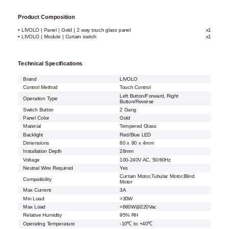
Product Composition
• LIVOLO | Panel | Gold | 2 way touch glass panel
x1
• LIVOLO | Module | Curtain switch
x1
Technical Specifications
Brand
LIVOLO
Control Method
Touch Control
Left Button/Forward, Right
Operation Type
Button/Reverse
Switch Button
2 Gang
Panel Color
Gold
Material
Tempered Glass
Backlight
Red/Blue LED
Dimensions
80 x 80 x 4mm
Installation Depth
28mm
Voltage
100-240V AC, 50/60Hz
Neutral Wire Required
Yes
Curtain Motor,Tubular Motor,Blind
Compatibility
Motor
Max Current
3A
Min Load
>30W
Max Load
<660W@220Vac
Relative Humidity
95% RH
Operating Temperature
-10℃ to +40℃