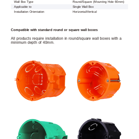
Wall Box Type
Round/Square (Mounting Hole 60mm)
Applicable to
Single Wall Box
Installation Orientation
Horizontal/Vertical
Compatible with standard round or square wall boxes
All products require installation in round/square wall boxes with a
minimum depth of 40mm.