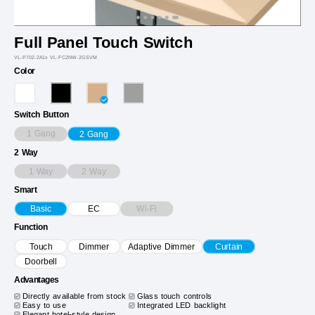
Full Panel Touch Switch
VL-P702-2A1x VL-FC2NW-2GSVM
Color
Switch Button
1 Gang
2 Gang
2 Way
1 Way
2 Way
Smart
Wi-Fi
Basic
EC
Function
Touch
Dimmer
Adaptive Dimmer
Curtain
Doorbell
Advantages
Directly available from stock
Glass touch controls
Easy to use
Integrated LED backlight
Elegant hotel-style design