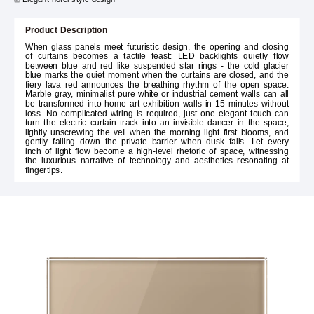
Product Description
When glass panels meet futuristic design, the opening and closing
of curtains becomes a tactile feast: LED backlights quietly flow
between blue and red like suspended star rings - the cold glacier
blue marks the quiet moment when the curtains are closed, and the
fiery lava red announces the breathing rhythm of the open space.
Marble gray, minimalist pure white or industrial cement walls can all
be transformed into home art exhibition walls in 15 minutes without
loss. No complicated wiring is required, just one elegant touch can
turn the electric curtain track into an invisible dancer in the space,
lightly unscrewing the veil when the morning light first blooms, and
gently falling down the private barrier when dusk falls. Let every
inch of light flow become a high-level rhetoric of space, witnessing
the luxurious narrative of technology and aesthetics resonating at
fingertips.