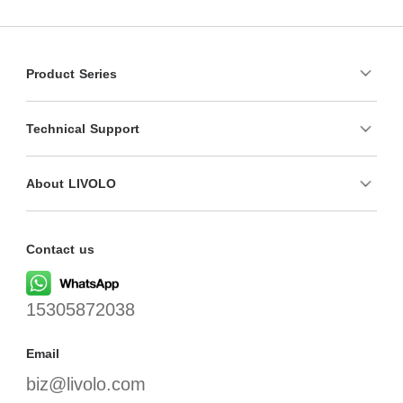
Product Series
Technical Support
About LIVOLO
Contact us
15305872038
Email
biz@livolo.com