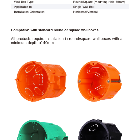
Wall Box Type
Round/Square (Mounting Hole 60mm)
Applicable to
Single Wall Box
Installation Orientation
Horizontal/Vertical
Compatible with standard round or square wall boxes
All products require installation in round/square wall boxes with a
minimum depth of 40mm.