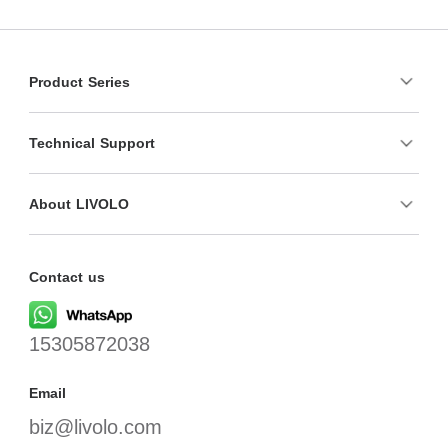
Product Series
Technical Support
About LIVOLO
Contact us
15305872038
Email
biz@livolo.com