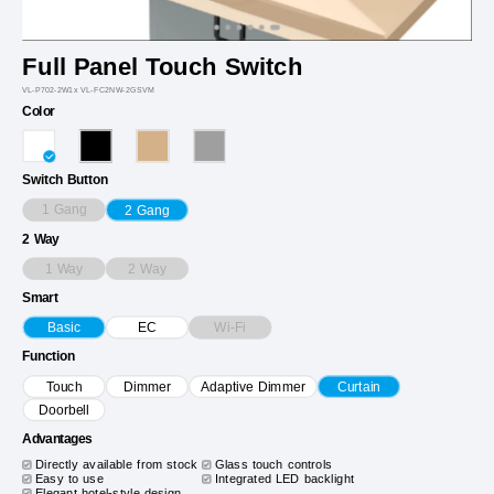
Full Panel Touch Switch
VL-P702-2W1x VL-FC2NW-2GSVM
Color
Switch Button
1 Gang
2 Gang
2 Way
1 Way
2 Way
Smart
Wi-Fi
Basic
EC
Function
Touch
Dimmer
Adaptive Dimmer
Curtain
Doorbell
Advantages
Directly available from stock
Glass touch controls
Easy to use
Integrated LED backlight
Elegant hotel-style design