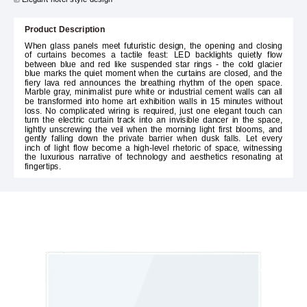
Product Description
When glass panels meet futuristic design, the opening and closing
of curtains becomes a tactile feast: LED backlights quietly flow
between blue and red like suspended star rings - the cold glacier
blue marks the quiet moment when the curtains are closed, and the
fiery lava red announces the breathing rhythm of the open space.
Marble gray, minimalist pure white or industrial cement walls can all
be transformed into home art exhibition walls in 15 minutes without
loss. No complicated wiring is required, just one elegant touch can
turn the electric curtain track into an invisible dancer in the space,
lightly unscrewing the veil when the morning light first blooms, and
gently falling down the private barrier when dusk falls. Let every
inch of light flow become a high-level rhetoric of space, witnessing
the luxurious narrative of technology and aesthetics resonating at
fingertips.