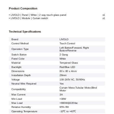
Product Composition
• LIVOLO | Panel | White | 2 way touch glass panel
x1
• LIVOLO | Module | Curtain switch
x1
Technical Specifications
Brand
LIVOLO
Control Method
Touch Control
Left Button/Forward, Right
Operation Type
Button/Reverse
Switch Button
2 Gang
Panel Color
White
Material
Tempered Glass
Backlight
Red/Blue LED
Dimensions
80 x 80 x 4mm
Installation Depth
28mm
Voltage
100-240V AC, 50/60Hz
Neutral Wire Required
Yes
Curtain Motor,Tubular Motor,Blind
Compatibility
Motor
Max Current
3A
Min Load
>30W
Max Load
<660W@220Vac
Relative Humidity
95% RH
Operating Temperature
-10℃ to +40℃