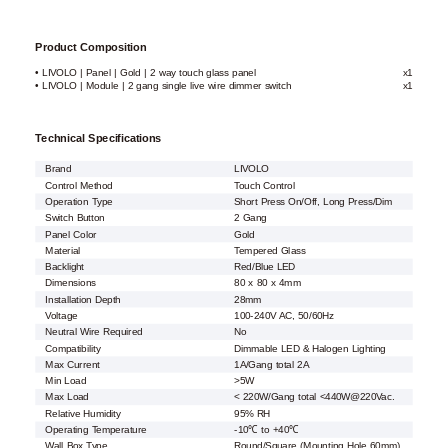
Product Composition
• LIVOLO | Panel | Gold | 2 way touch glass panel
x1
• LIVOLO | Module | 2 gang single live wire dimmer switch
x1
Technical Specifications
Brand
LIVOLO
Control Method
Touch Control
Operation Type
Short Press On/Off, Long Press/Dim
Switch Button
2 Gang
Panel Color
Gold
Material
Tempered Glass
Backlight
Red/Blue LED
Dimensions
80 x 80 x 4mm
Installation Depth
28mm
Voltage
100-240V AC, 50/60Hz
Neutral Wire Required
No
Compatibility
Dimmable LED & Halogen Lighting
Max Current
1A/Gang total 2A
Min Load
>5W
Max Load
< 220W/Gang total <440W@220Vac.
Relative Humidity
95% RH
Operating Temperature
-10℃ to +40℃
Wall Box Type
Round/Square (Mounting Hole 60mm)