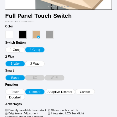
Full Panel Touch Switch
VL-P702-2A1x VL-FC2D2-2GS22
Color
Switch Button
1 Gang
2 Gang
2 Way
1 Way
2 Way
Smart
EC
Wi-Fi
Basic
Function
Touch
Dimmer
Adaptive Dimmer
Curtain
Doorbell
Advantages
Directly available from stock
Glass touch controls
Brightness Adjustment
Integrated LED backlight
Elegant hotel-style design