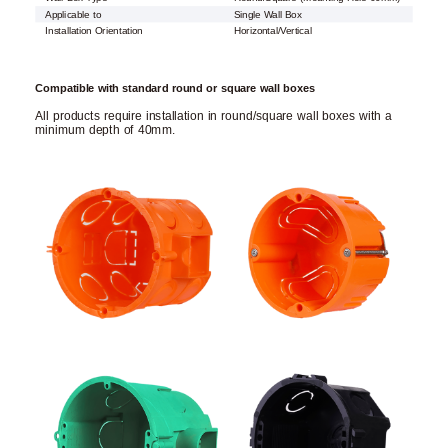
Applicable to
Single Wall Box
Installation Orientation
Horizontal/Vertical
Compatible with standard round or square wall boxes
All products require installation in round/square wall boxes with a
minimum depth of 40mm.