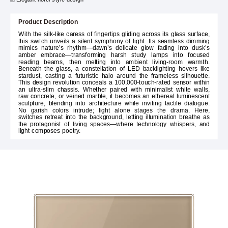
Product Description
With the silk-like caress of fingertips gliding across its glass surface,
this switch unveils a silent symphony of light. Its seamless dimming
mimics nature’s rhythm—dawn’s delicate glow fading into dusk’s
amber embrace—transforming harsh study lamps into focused
reading beams, then melting into ambient living-room warmth.
Beneath the glass, a constellation of LED backlighting hovers like
stardust, casting a futuristic halo around the frameless silhouette.
This design revolution conceals a 100,000-touch-rated sensor within
an ultra-slim chassis. Whether paired with minimalist white walls,
raw concrete, or veined marble, it becomes an ethereal luminescent
sculpture, blending into architecture while inviting tactile dialogue.
No garish colors intrude; light alone stages the drama. Here,
switches retreat into the background, letting illumination breathe as
the protagonist of living spaces—where technology whispers, and
light composes poetry.