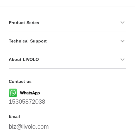
Product Series
Technical Support
About LIVOLO
Contact us
15305872038
Email
biz@livolo.com