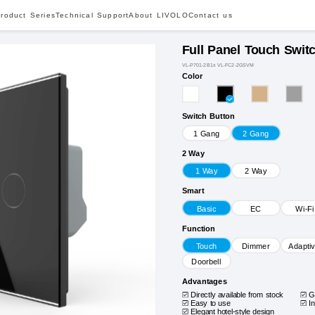
roduct Series
Technical Support
About LIVOLO
Contact us
Full Panel Touch Swit
VL-P701-2B1x VL-FC2-2GSVM
Color
Switch Button
1 Gang
2 Gang
2 Way
1 Way
2 Way
Smart
Basic
EC
Wi-Fi
Function
Touch
Dimmer
Adapti
Doorbell
Advantages
Directly available from stock
G
Easy to use
I
Elegant hotel-style design