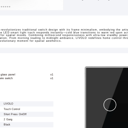
revolutionizes traditional switch design with its frame minimalism, embodying the arti
 the LED smart light track responds instantly—cold blue transitions to warm red upon ac
s for spatial moods. Combining millisecond responsiveness with ultra-low standby power
ination. From morning reading to midnight ambiance, LIVOLO redefines home control throu
volutionary moment for spatial aesthetics.
 glass panel
x1
ire switch
x1
LIVOLO
Touch Control
Short Press On/Off
2 Gang
Black