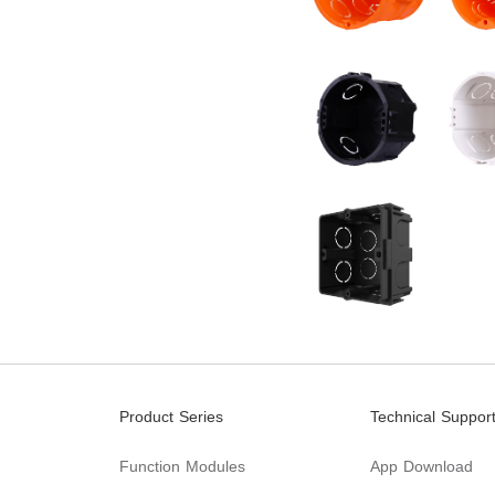
Product Series
Technical Suppor
Function Modules
App Download