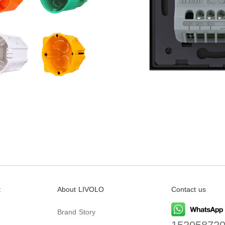
t
About LIVOLO
Contact us
Brand Story