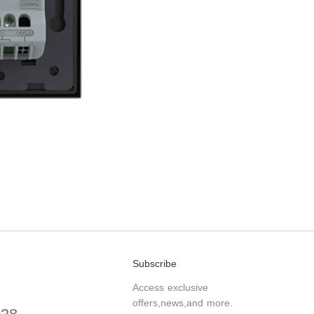
Subscribe
Access exclusive
offers,news,and more.