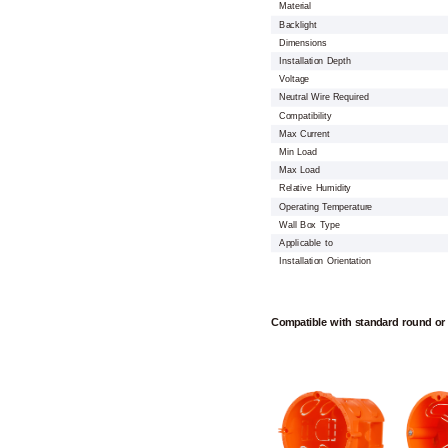
Material
Backlight
Dimensions
Installation Depth
Voltage
Neutral Wire Required
Compatibility
Max Current
Min Load
Max Load
Relative Humidity
Operating Temperature
Wall Box Type
Applicable to
Installation Orientation
Compatible with standard round or