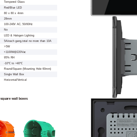
Tempered Glass
Red/Blue LED
80 x 80 x 4mm
28mm
100-240V AC, 50/60Hz
No
LED & Halogen Lighting
5A/each gang,total no more than 10A
>5W
<1100W@220Vac
95% RH
-10℃ to +40℃
Round/Square (Mounting Hole 60mm)
Single Wall Box
Horizontal/Vertical
 square wall boxes