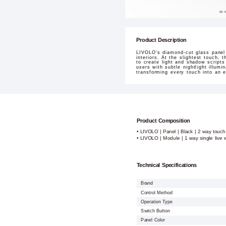
Product Description
LIVOLO's diamond-cut glass panel 
interiors. At the slightest touch,
to create light and shadow script
users with subtle nightlight illum
transforming every touch into an e
Product Composition
• LIVOLO | Panel | Black | 2 way touch
• LIVOLO | Module | 1 way single live w
Technical Specifications
Brand
Control Method
Operation Type
Switch Button
Panel Color