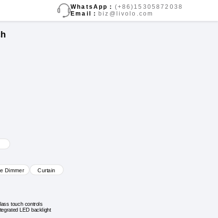
WhatsApp：
(+86)15305872038
Email：
biz@livolo.com
ch
ve Dimmer
Curtain
lass touch controls
ntegrated LED backlight