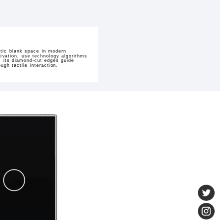
stic blank space in modern
tivation, use technology algorithms
, its diamond-cut edges guide
gh tactile interaction,