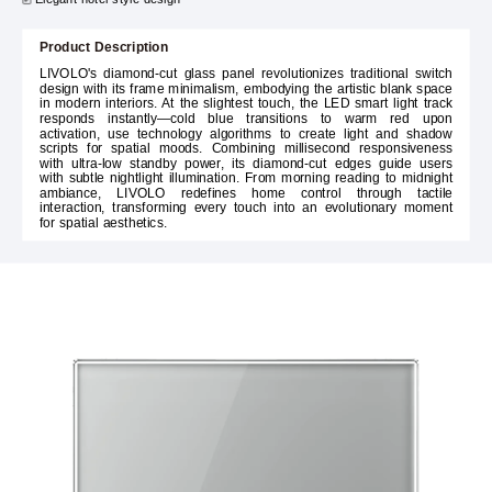
Product Description
LIVOLO's diamond-cut glass panel revolutionizes traditional switch
design with its frame minimalism, embodying the artistic blank space
in modern interiors. At the slightest touch, the LED smart light track
responds instantly—cold blue transitions to warm red upon
activation, use technology algorithms to create light and shadow
scripts for spatial moods. Combining millisecond responsiveness
with ultra-low standby power, its diamond-cut edges guide users
with subtle nightlight illumination. From morning reading to midnight
ambiance, LIVOLO redefines home control through tactile
interaction, transforming every touch into an evolutionary moment
for spatial aesthetics.