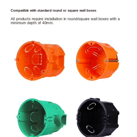
Compatible with standard round or square wall boxes
All products require installation in round/square wall boxes with a
minimum depth of 40mm.