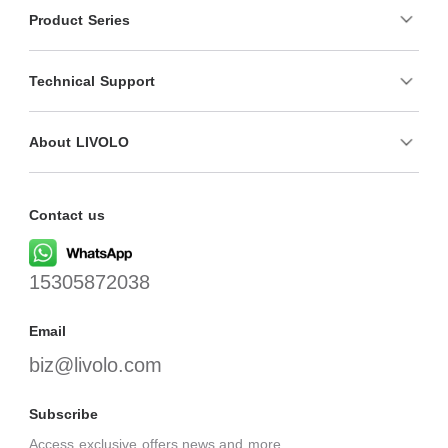
Product Series
Technical Support
About LIVOLO
Contact us
15305872038
Email
biz@livolo.com
Subscribe
Access exclusive offers,news,and more.