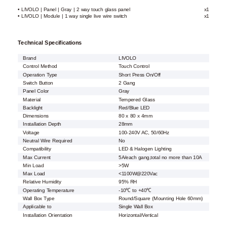
• LIVOLO | Panel | Gray | 2 way touch glass panel
x1
• LIVOLO | Module | 1 way single live wire switch
x1
Technical Specifications
Brand
LIVOLO
Control Method
Touch Control
Operation Type
Short Press On/Off
Switch Button
2 Gang
Panel Color
Gray
Material
Tempered Glass
Backlight
Red/Blue LED
Dimensions
80 x 80 x 4mm
Installation Depth
28mm
Voltage
100-240V AC, 50/60Hz
Neutral Wire Required
No
Compatibility
LED & Halogen Lighting
Max Current
5A/each gang,total no more than 10A
Min Load
>5W
Max Load
<1100W@220Vac
Relative Humidity
95% RH
Operating Temperature
-10℃ to +40℃
Wall Box Type
Round/Square (Mounting Hole 60mm)
Applicable to
Single Wall Box
Installation Orientation
Horizontal/Vertical