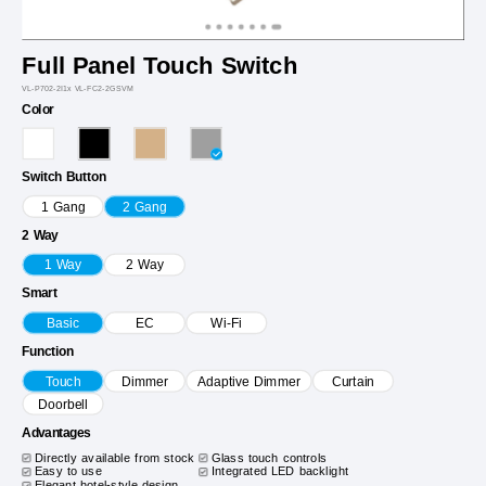
Full Panel Touch Switch
VL-P702-2I1x VL-FC2-2GSVM
Color
Switch Button
1 Gang
2 Gang
2 Way
1 Way
2 Way
Smart
Basic
EC
Wi-Fi
Function
Touch
Dimmer
Adaptive Dimmer
Curtain
Doorbell
Advantages
Directly available from stock
Glass touch controls
Easy to use
Integrated LED backlight
Elegant hotel-style design