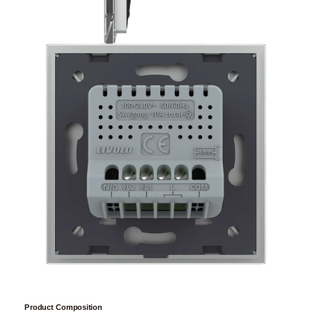
Product Composition