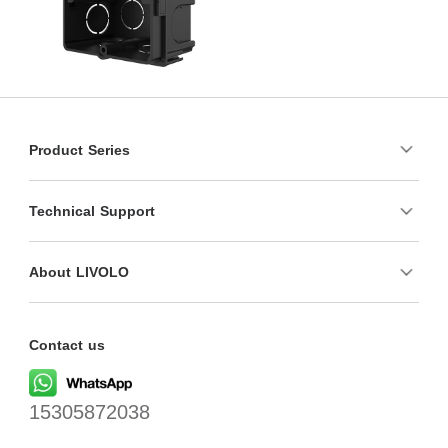
Product Series
Technical Support
About LIVOLO
Contact us
15305872038