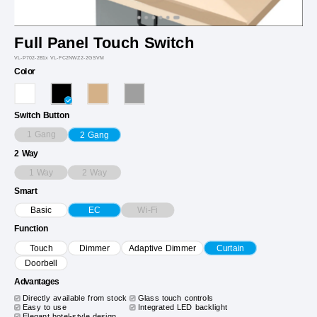
Full Panel Touch Switch
VL-P702-2B1x VL-FC2NWZ2-2GSVM
Color
Switch Button
1 Gang
2 Gang
2 Way
1 Way
2 Way
Smart
Wi-Fi
Basic
EC
Function
Touch
Dimmer
Adaptive Dimmer
Curtain
Doorbell
Advantages
Directly available from stock
Glass touch controls
Easy to use
Integrated LED backlight
Elegant hotel-style design