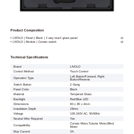
Product Composition
• LIVOLO | Panel | Black | 2 way touch glass panel
x1
• LIVOLO | Module | Curtain switch
x1
Technical Specifications
Brand
LIVOLO
Control Method
Touch Control
Left Button/Forward, Right
Operation Type
Button/Reverse
Switch Button
2 Gang
Panel Color
Black
Material
Tempered Glass
Backlight
Red/Blue LED
Dimensions
80 x 80 x 4mm
Installation Depth
28mm
Voltage
100-240V AC, 50/60Hz
Neutral Wire Required
Yes
Curtain Motor,Tubular Motor,Blind
Compatibility
Motor
Max Current
3A