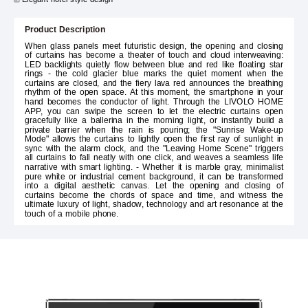
Product Description
When glass panels meet futuristic design, the opening and closing
of curtains has become a theater of touch and cloud interweaving:
LED backlights quietly flow between blue and red like floating star
rings - the cold glacier blue marks the quiet moment when the
curtains are closed, and the fiery lava red announces the breathing
rhythm of the open space. At this moment, the smartphone in your
hand becomes the conductor of light. Through the LIVOLO HOME
APP, you can swipe the screen to let the electric curtains open
gracefully like a ballerina in the morning light, or instantly build a
private barrier when the rain is pouring; the "Sunrise Wake-up
Mode" allows the curtains to lightly open the first ray of sunlight in
sync with the alarm clock, and the "Leaving Home Scene" triggers
all curtains to fall neatly with one click, and weaves a seamless life
narrative with smart lighting. - Whether it is marble gray, minimalist
pure white or industrial cement background, it can be transformed
into a digital aesthetic canvas. Let the opening and closing of
curtains become the chords of space and time, and witness the
ultimate luxury of light, shadow, technology and art resonance at the
touch of a mobile phone.