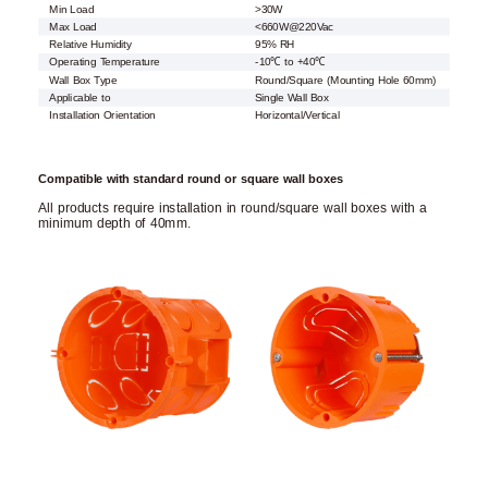
Min Load
>30W
Max Load
<660W@220Vac
Relative Humidity
95% RH
Operating Temperature
-10℃ to +40℃
Wall Box Type
Round/Square (Mounting Hole 60mm)
Applicable to
Single Wall Box
Installation Orientation
Horizontal/Vertical
Compatible with standard round or square wall boxes
All products require installation in round/square wall boxes with a
minimum depth of 40mm.