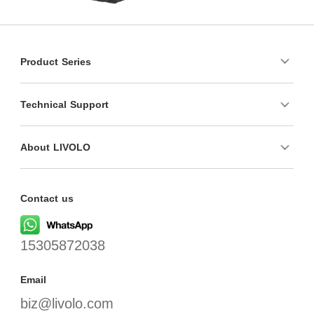
Product Series
Technical Support
About LIVOLO
Contact us
15305872038
Email
biz@livolo.com