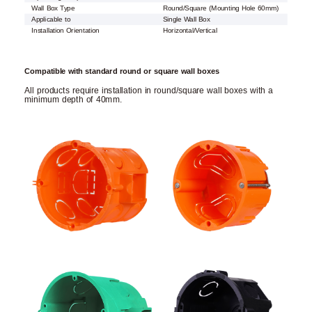
Wall Box Type
Round/Square (Mounting Hole 60mm)
Applicable to
Single Wall Box
Installation Orientation
Horizontal/Vertical
Compatible with standard round or square wall boxes
All products require installation in round/square wall boxes with a
minimum depth of 40mm.