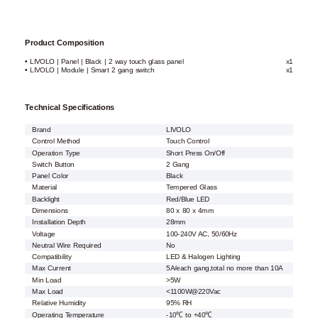
Product Composition
• LIVOLO | Panel | Black | 2 way touch glass panel
x1
• LIVOLO | Module | Smart 2 gang switch
x1
Technical Specifications
Brand
LIVOLO
Control Method
Touch Control
Operation Type
Short Press On/Off
Switch Button
2 Gang
Panel Color
Black
Material
Tempered Glass
Backlight
Red/Blue LED
Dimensions
80 x 80 x 4mm
Installation Depth
28mm
Voltage
100-240V AC, 50/60Hz
Neutral Wire Required
No
Compatibility
LED & Halogen Lighting
Max Current
5A/each gang,total no more than 10A
Min Load
>5W
Max Load
<1100W@220Vac
Relative Humidity
95% RH
Operating Temperature
-10℃ to +40℃