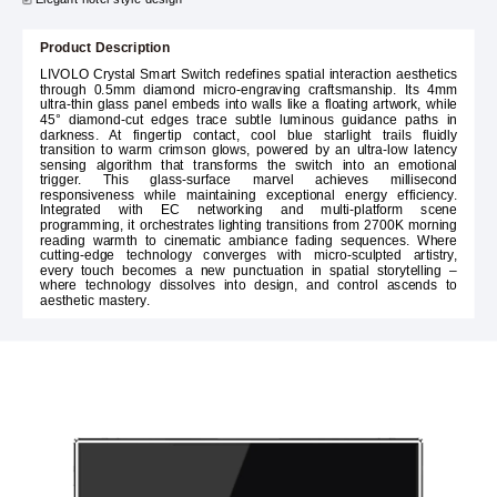
Product Description
LIVOLO Crystal Smart Switch redefines spatial interaction aesthetics
through 0.5mm diamond micro-engraving craftsmanship. Its 4mm
ultra-thin glass panel embeds into walls like a floating artwork, while
45° diamond-cut edges trace subtle luminous guidance paths in
darkness. At fingertip contact, cool blue starlight trails fluidly
transition to warm crimson glows, powered by an ultra-low latency
sensing algorithm that transforms the switch into an emotional
trigger. This glass-surface marvel achieves millisecond
responsiveness while maintaining exceptional energy efficiency.
Integrated with EC networking and multi-platform scene
programming, it orchestrates lighting transitions from 2700K morning
reading warmth to cinematic ambiance fading sequences. Where
cutting-edge technology converges with micro-sculpted artistry,
every touch becomes a new punctuation in spatial storytelling –
where technology dissolves into design, and control ascends to
aesthetic mastery.