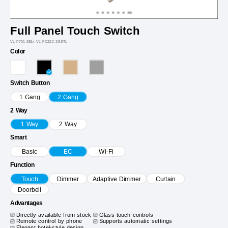
Full Panel Touch Switch
VL-P701-2B1x VL-FC2Z2-2GSTL
Color
Switch Button
1 Gang
2 Gang
2 Way
1 Way
2 Way
Smart
Basic
EC
Wi-Fi
Function
Touch
Dimmer
Adaptive Dimmer
Curtain
Doorbell
Advantages
Directly available from stock
Glass touch controls
Remote control by phone
Supports automatic settings
Elegant hotel-style design