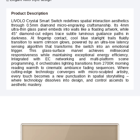
Product Description
LIVOLO Crystal Smart Switch redefines spatial interaction aesthetics
through 0.5mm diamond micro-engraving craftsmanship. Its 4mm
ultra-thin glass panel embeds into walls like a floating artwork, while
45° diamond-cut edges trace subtle luminous guidance paths in
darkness. At fingertip contact, cool blue starlight trails fluidly
transition to warm crimson glows, powered by an ultra-low latency
sensing algorithm that transforms the switch into an emotional
trigger. This glass-surface marvel achieves millisecond
responsiveness while maintaining exceptional energy efficiency.
Integrated with EC networking and multi-platform scene
programming, it orchestrates lighting transitions from 2700K morning
reading warmth to cinematic ambiance fading sequences. Where
cutting-edge technology converges with micro-sculpted artistry,
every touch becomes a new punctuation in spatial storytelling –
where technology dissolves into design, and control ascends to
aesthetic mastery.