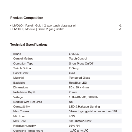
Product Composition
• LIVOLO | Panel | Gold | 2 way touch glass panel
x1
• LIVOLO | Module | Smart 2 gang switch
x1
Technical Specifications
Brand
LIVOLO
Control Method
Touch Control
Operation Type
Short Press On/Off
Switch Button
2 Gang
Panel Color
Gold
Material
Tempered Glass
Backlight
Red/Blue LED
Dimensions
80 x 80 x 4mm
Installation Depth
28mm
Voltage
100-240V AC, 50/60Hz
Neutral Wire Required
No
Compatibility
LED & Halogen Lighting
Max Current
5A/each gang,total no more than 10A
Min Load
>5W
Max Load
<1100W@220Vac
Relative Humidity
95% RH
Operating Temperature
-10℃ to +40℃