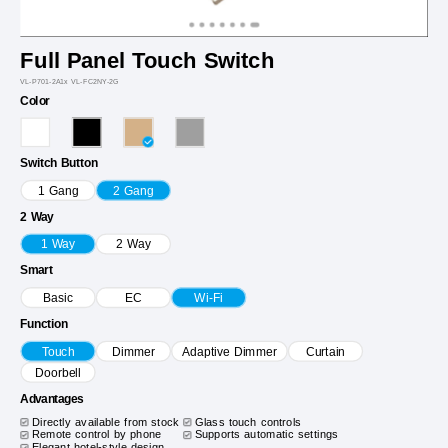
Full Panel Touch Switch
VL-P701-2A1x VL-FC2NY-2G
Color
Switch Button
1 Gang
2 Gang
2 Way
1 Way
2 Way
Smart
Basic
EC
Wi-Fi
Function
Touch
Dimmer
Adaptive Dimmer
Curtain
Doorbell
Advantages
Directly available from stock
Glass touch controls
Remote control by phone
Supports automatic settings
Elegant hotel-style design