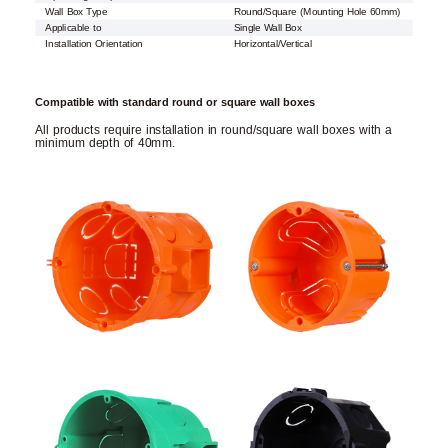
Wall Box Type
Round/Square (Mounting Hole 60mm)
Applicable to
Single Wall Box
Installation Orientation
Horizontal/Vertical
Compatible with standard round or square wall boxes
All products require installation in round/square wall boxes with a
minimum depth of 40mm.