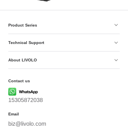
Product Series
Technical Support
About LIVOLO
Contact us
15305872038
Email
biz@livolo.com