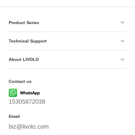
Product Series
Technical Support
About LIVOLO
Contact us
15305872038
Email
biz@livolo.com