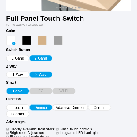
Full Panel Touch Switch
VL-P702-2W1x VL-FC2SD2-2GS22
Color
Switch Button
1 Gang
2 Gang
2 Way
1 Way
2 Way
Smart
EC
Wi-Fi
Basic
Function
Touch
Dimmer
Adaptive Dimmer
Curtain
Doorbell
Advantages
Directly available from stock
Glass touch controls
Brightness Adjustment
Integrated LED backlight
Elegant hotel-style design