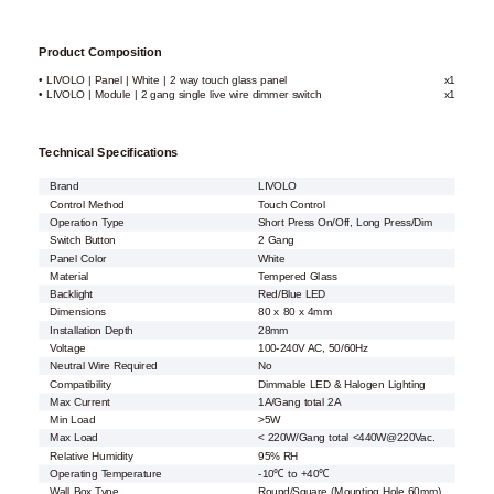
Product Composition
• LIVOLO | Panel | White | 2 way touch glass panel
x1
• LIVOLO | Module | 2 gang single live wire dimmer switch
x1
Technical Specifications
Brand
LIVOLO
Control Method
Touch Control
Operation Type
Short Press On/Off, Long Press/Dim
Switch Button
2 Gang
Panel Color
White
Material
Tempered Glass
Backlight
Red/Blue LED
Dimensions
80 x 80 x 4mm
Installation Depth
28mm
Voltage
100-240V AC, 50/60Hz
Neutral Wire Required
No
Compatibility
Dimmable LED & Halogen Lighting
Max Current
1A/Gang total 2A
Min Load
>5W
Max Load
< 220W/Gang total <440W@220Vac.
Relative Humidity
95% RH
Operating Temperature
-10℃ to +40℃
Wall Box Type
Round/Square (Mounting Hole 60mm)