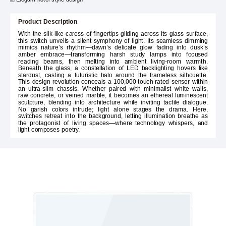
Product Description
With the silk-like caress of fingertips gliding across its glass surface,
this switch unveils a silent symphony of light. Its seamless dimming
mimics nature’s rhythm—dawn’s delicate glow fading into dusk’s
amber embrace—transforming harsh study lamps into focused
reading beams, then melting into ambient living-room warmth.
Beneath the glass, a constellation of LED backlighting hovers like
stardust, casting a futuristic halo around the frameless silhouette.
This design revolution conceals a 100,000-touch-rated sensor within
an ultra-slim chassis. Whether paired with minimalist white walls,
raw concrete, or veined marble, it becomes an ethereal luminescent
sculpture, blending into architecture while inviting tactile dialogue.
No garish colors intrude; light alone stages the drama. Here,
switches retreat into the background, letting illumination breathe as
the protagonist of living spaces—where technology whispers, and
light composes poetry.