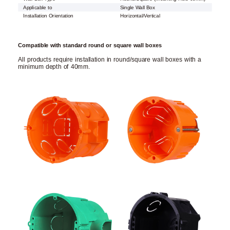
Applicable to
Single Wall Box
Installation Orientation
Horizontal/Vertical
Compatible with standard round or square wall boxes
All products require installation in round/square wall boxes with a
minimum depth of 40mm.