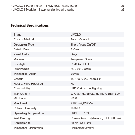
• LIVOLO | Panel | Gray | 2 way touch glass panel
x1
• LIVOLO | Module | 2 way single live wire switch
x1
Technical Specifications
Brand
LIVOLO
Control Method
Touch Control
Operation Type
Short Press On/Off
Switch Button
2 Gang
Panel Color
Gray
Material
Tempered Glass
Backlight
Red/Blue LED
Dimensions
80 x 80 x 4mm
Installation Depth
28mm
Voltage
100-240V AC, 50/60Hz
Neutral Wire Required
No
Compatibility
LED & Halogen Lighting
Max Current
5A/each gang,total no more than 10A
Min Load
>5W
Max Load
<1100W@220Vac
Relative Humidity
95% RH
Operating Temperature
-10℃ to +40℃
Wall Box Type
Round/Square (Mounting Hole 60mm)
Applicable to
Single Wall Box
Installation Orientation
Horizontal/Vertical