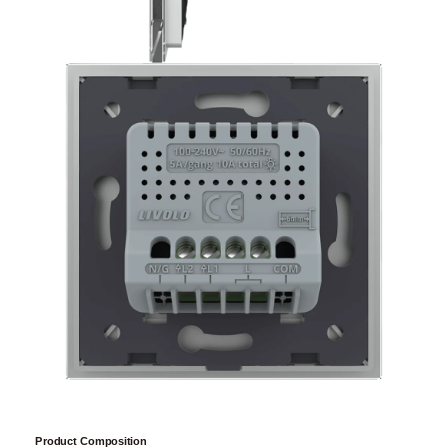
Product Composition