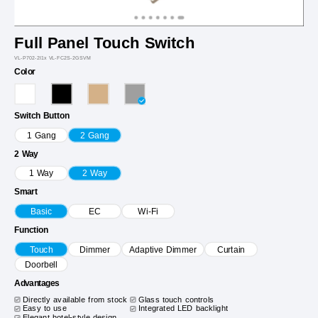
Full Panel Touch Switch
VL-P702-2I1x VL-FC2S-2GSVM
Color
Switch Button
1 Gang
2 Gang
2 Way
1 Way
2 Way
Smart
Basic
EC
Wi-Fi
Function
Touch
Dimmer
Adaptive Dimmer
Curtain
Doorbell
Advantages
Directly available from stock
Glass touch controls
Easy to use
Integrated LED backlight
Elegant hotel-style design