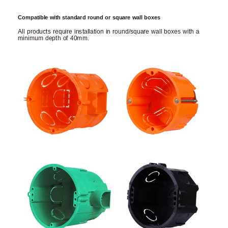
Compatible with standard round or square wall boxes
All products require installation in round/square wall boxes with a
minimum depth of 40mm.