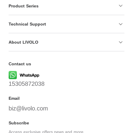
Product Series
Technical Support
About LIVOLO
Contact us
15305872038
Email
biz@livolo.com
Subscribe
Access exclusive offers,news,and more.