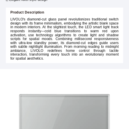
Product Description
LIVOLO's diamond-cut glass panel revolutionizes traditional switch
design with its frame minimalism, embodying the artistic blank space
in modern interiors. At the slightest touch, the LED smart light track
responds instantly—cold blue transitions to warm red upon
activation, use technology algorithms to create light and shadow
scripts for spatial moods. Combining millisecond responsiveness
with ultra-low standby power, its diamond-cut edges guide users
with subtle nightlight illumination. From morning reading to midnight
ambiance, LIVOLO redefines home control through tactile
interaction, transforming every touch into an evolutionary moment
for spatial aesthetics.