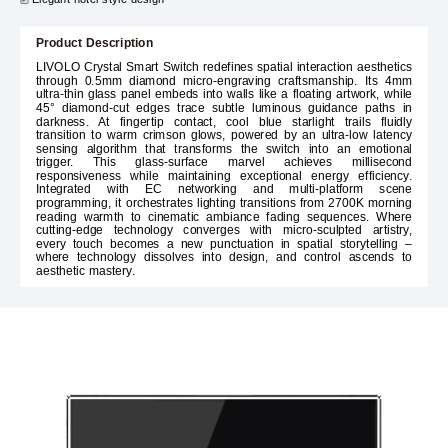
Product Description
LIVOLO Crystal Smart Switch redefines spatial interaction aesthetics
through 0.5mm diamond micro-engraving craftsmanship. Its 4mm
ultra-thin glass panel embeds into walls like a floating artwork, while
45° diamond-cut edges trace subtle luminous guidance paths in
darkness. At fingertip contact, cool blue starlight trails fluidly
transition to warm crimson glows, powered by an ultra-low latency
sensing algorithm that transforms the switch into an emotional
trigger. This glass-surface marvel achieves millisecond
responsiveness while maintaining exceptional energy efficiency.
Integrated with EC networking and multi-platform scene
programming, it orchestrates lighting transitions from 2700K morning
reading warmth to cinematic ambiance fading sequences. Where
cutting-edge technology converges with micro-sculpted artistry,
every touch becomes a new punctuation in spatial storytelling –
where technology dissolves into design, and control ascends to
aesthetic mastery.