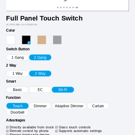
Full Panel Touch Switch
VL-P701-2B1x VL-FC2SNY-2G
Color
Switch Button
1 Gang
2 Gang
2 Way
1 Way
2 Way
Smart
Basic
EC
Wi-Fi
Function
Touch
Dimmer
Adaptive Dimmer
Curtain
Doorbell
Advantages
Directly available from stock
Glass touch controls
Remote control by phone
Supports automatic settings
Elegant hotel-style design