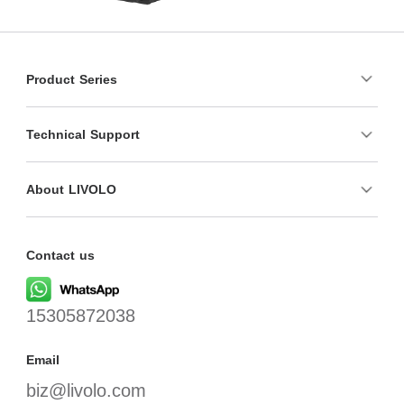
Product Series
Technical Support
About LIVOLO
Contact us
15305872038
Email
biz@livolo.com