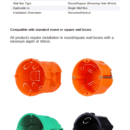
Wall Box Type
Round/Square (Mounting Hole 60mm)
Applicable to
Single Wall Box
Installation Orientation
Horizontal/Vertical
Compatible with standard round or square wall boxes
All products require installation in round/square wall boxes with a
minimum depth of 40mm.