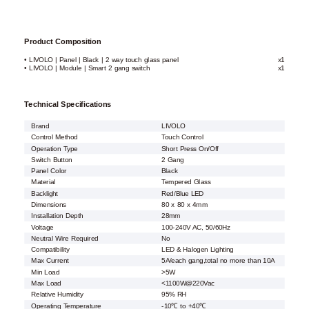
Product Composition
• LIVOLO | Panel | Black | 2 way touch glass panel
x1
• LIVOLO | Module | Smart 2 gang switch
x1
Technical Specifications
Brand
LIVOLO
Control Method
Touch Control
Operation Type
Short Press On/Off
Switch Button
2 Gang
Panel Color
Black
Material
Tempered Glass
Backlight
Red/Blue LED
Dimensions
80 x 80 x 4mm
Installation Depth
28mm
Voltage
100-240V AC, 50/60Hz
Neutral Wire Required
No
Compatibility
LED & Halogen Lighting
Max Current
5A/each gang,total no more than 10A
Min Load
>5W
Max Load
<1100W@220Vac
Relative Humidity
95% RH
Operating Temperature
-10℃ to +40℃