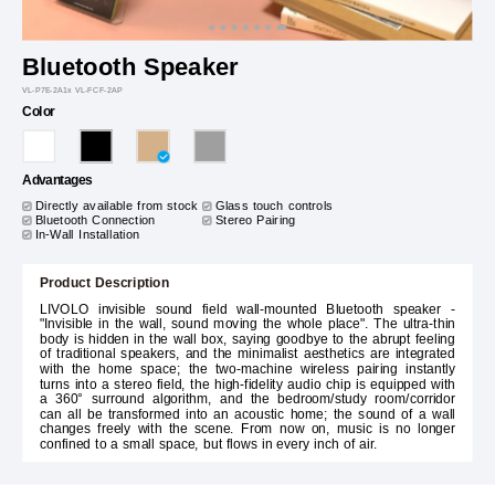
Bluetooth Speaker
VL-P7E-2A1x VL-FCF-2AP
Color
Advantages
Directly available from stock
Glass touch controls
Bluetooth Connection
Stereo Pairing
In-Wall Installation
Product Description
LIVOLO invisible sound field wall-mounted Bluetooth speaker -
"Invisible in the wall, sound moving the whole place". The ultra-thin
body is hidden in the wall box, saying goodbye to the abrupt feeling
of traditional speakers, and the minimalist aesthetics are integrated
with the home space; the two-machine wireless pairing instantly
turns into a stereo field, the high-fidelity audio chip is equipped with
a 360° surround algorithm, and the bedroom/study room/corridor
can all be transformed into an acoustic home; the sound of a wall
changes freely with the scene. From now on, music is no longer
confined to a small space, but flows in every inch of air.