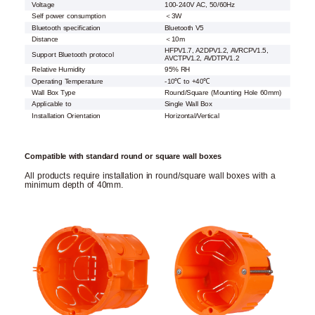
Voltage
100-240V AC, 50/60Hz
Self power consumption
＜3W
Bluetooth specification
Bluetooth V5
Distance
＜10m
HFPV1.7, A2DPV1.2, AVRCPV1.5,
Support Bluetooth protocol
AVCTPV1.2, AVDTPV1.2
Relative Humidity
95% RH
Operating Temperature
-10℃ to +40℃
Wall Box Type
Round/Square (Mounting Hole 60mm)
Applicable to
Single Wall Box
Installation Orientation
Horizontal/Vertical
Compatible with standard round or square wall boxes
All products require installation in round/square wall boxes with a
minimum depth of 40mm.