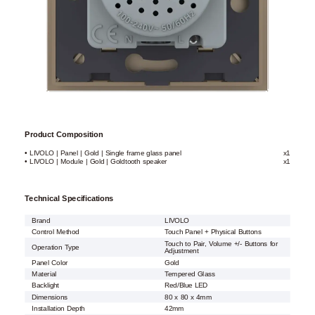
Product Composition
• LIVOLO | Panel | Gold | Single frame glass panel
x1
• LIVOLO | Module | Gold | Goldtooth speaker
x1
Technical Specifications
Brand
LIVOLO
Control Method
Touch Panel + Physical Buttons
Touch to Pair, Volume +/- Buttons for
Operation Type
Adjustment
Panel Color
Gold
Material
Tempered Glass
Backlight
Red/Blue LED
Dimensions
80 x 80 x 4mm
Installation Depth
42mm