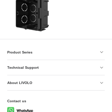
Product Series
Technical Support
About LIVOLO
Contact us