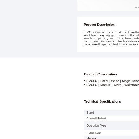
Product Description
LIVOLO invisible sound field wall-
wall box, saying goodbye to the ab
wireless pairing instantly turns in
room/corridor can all be transfor
to a small space, but flows in ever
Product Composition
• LIVOLO | Panel | White | Single fram
• LIVOLO | Module | White | Whitetoot
Technical Specifications
Brand
Control Method
Operation Type
Panel Color
Material