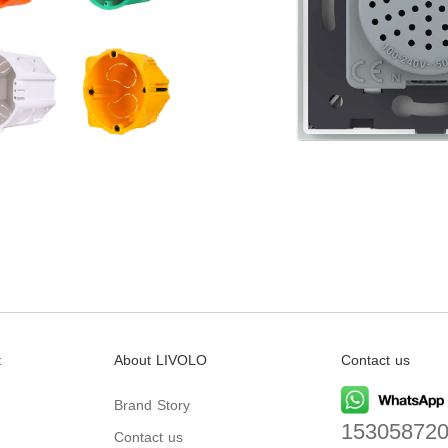
t
About LIVOLO
Contact us
Brand Story
15305872
Contact us