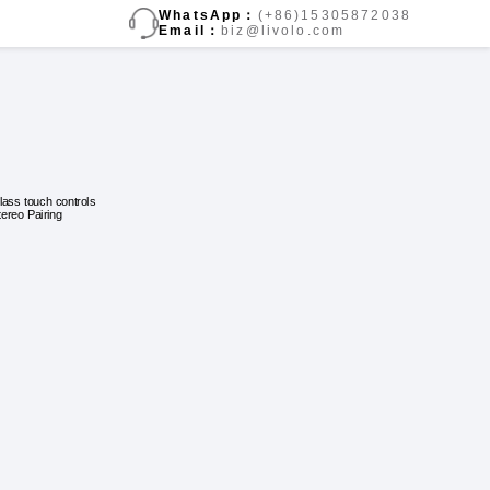
WhatsApp：
(+86)15305872038
Email：
biz@livolo.com
lass touch controls
tereo Pairing