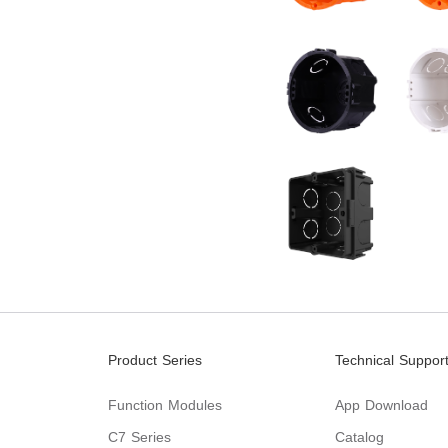
Product Series
Technical Suppor
Function Modules
App Download
C7 Series
Catalog