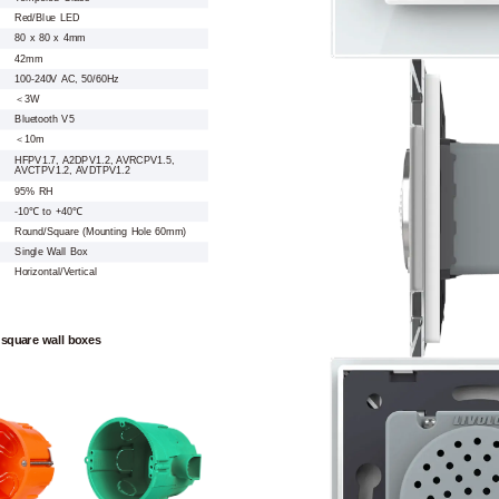
Red/Blue LED
80 x 80 x 4mm
42mm
100-240V AC, 50/60Hz
＜3W
Bluetooth V5
＜10m
HFPV1.7, A2DPV1.2, AVRCPV1.5,
AVCTPV1.2, AVDTPV1.2
95% RH
-10℃ to +40℃
Round/Square (Mounting Hole 60mm)
Single Wall Box
Horizontal/Vertical
 square wall boxes