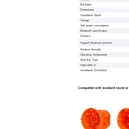
Backlight
Dimensions
Installation Depth
Voltage
Self power consumption
Bluetooth specification
Distance
Support Bluetooth protocol
Relative Humidity
Operating Temperature
Wall Box Type
Applicable to
Installation Orientation
Compatible with standard round or