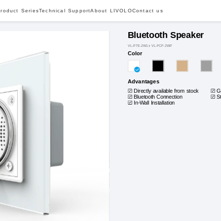
roduct Series
Technical Support
About LIVOLO
Contact us
Bluetooth Speaker
VL-P7E-2W1x VL-FCF-2WP
Color
Advantages
Directly available from stock
G
Bluetooth Connection
S
In-Wall Installation