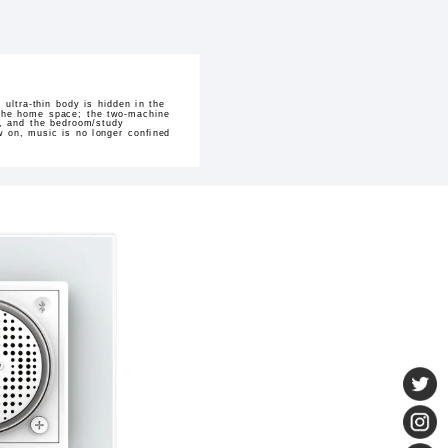
ultra-thin body is hidden in the
h the home space; the two-machine
hm, and the bedroom/study
w on, music is no longer confined