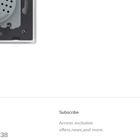
Subscribe
Access exclusive
offers,news,and more.
038