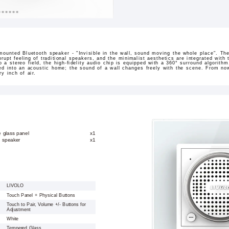
mounted Bluetooth speaker - "Invisible in the wall, sound moving the whole place". The 
rupt feeling of traditional speakers, and the minimalist aesthetics are integrated wit
to a stereo field, the high-fidelity audio chip is equipped with a 360° surround algorit
med into an acoustic home; the sound of a wall changes freely with the scene. From no
y inch of air.
e glass panel
x1
h speaker
x1
LIVOLO
Touch Panel + Physical Buttons
Touch to Pair, Volume +/- Buttons for
Adjustment
White
Tempered Glass