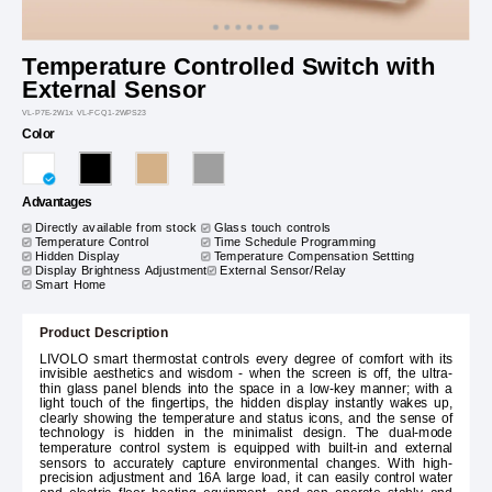
Temperature Controlled Switch with
External Sensor
VL-P7E-2W1x VL-FCQ1-2WPS23
Color
Advantages
Directly available from stock
Glass touch controls
Temperature Control
Time Schedule Programming
Hidden Display
Temperature Compensation Settting
Display Brightness Adjustment
External Sensor/Relay
Smart Home
Product Description
LIVOLO smart thermostat controls every degree of comfort with its
invisible aesthetics and wisdom - when the screen is off, the ultra-
thin glass panel blends into the space in a low-key manner; with a
light touch of the fingertips, the hidden display instantly wakes up,
clearly showing the temperature and status icons, and the sense of
technology is hidden in the minimalist design. The dual-mode
temperature control system is equipped with built-in and external
sensors to accurately capture environmental changes. With high-
precision adjustment and 16A large load, it can easily control water