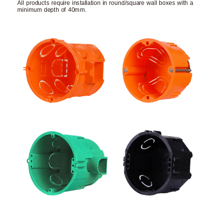
All products require installation in round/square wall boxes with a
minimum depth of 40mm.