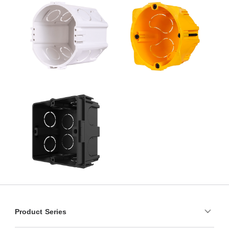
Product Series