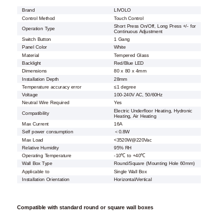
Brand
LIVOLO
Control Method
Touch Control
Short Press On/Off, Long Press +/- for
Operation Type
Continuous Adjustment
Switch Button
1 Gang
Panel Color
White
Material
Tempered Glass
Backlight
Red/Blue LED
Dimensions
80 x 80 x 4mm
Installation Depth
28mm
Temperature accuracy error
≤1 degree
Voltage
100-240V AC, 50/60Hz
Neutral Wire Required
Yes
Electric Underfloor Heating, Hydronic
Compatibility
Heating, Air Heating
Max Current
16A
Self power consumption
＜0.8W
Max Load
<3520W@220Vac
Relative Humidity
95% RH
Operating Temperature
-10℃ to +40℃
Wall Box Type
Round/Square (Mounting Hole 60mm)
Applicable to
Single Wall Box
Installation Orientation
Horizontal/Vertical
Compatible with standard round or square wall boxes