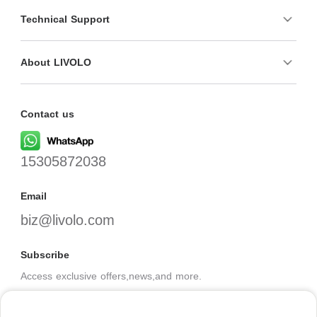
Technical Support
About LIVOLO
Contact us
15305872038
Email
biz@livolo.com
Subscribe
Access exclusive offers,news,and more.