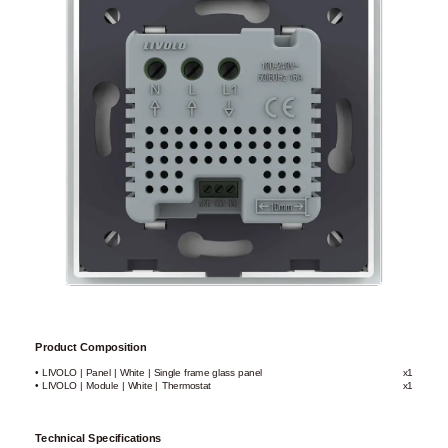
Product Composition
• LIVOLO | Panel | White | Single frame glass panel
x1
• LIVOLO | Module | White | Thermostat
x1
Technical Specifications