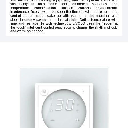
and electric floor heating equipment, and can operate stably and
sustainably in both home and commercial scenarios. The
temperature compensation function corrects environmental
interference; freely switch between the timing cycle and temperature
control trigger mode, wake up with warmth in the morning, and
sleep in energy-saving mode late at night. Define temperature with
time and reshape life with technology. LIVOLO uses the "hidden at
the touch" intelligent control aesthetics to change the rhythm of cold
and warm as needed.