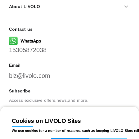
About LIVOLO
Contact us
15305872038
Email
biz@livolo.com
Subscribe
Access exclusive offers,news,and more.
Cookies on LIVOLO Sites
SUBSCRIBE
We use cookies for a number of reasons, such as keeping LIVOLO Sites reli