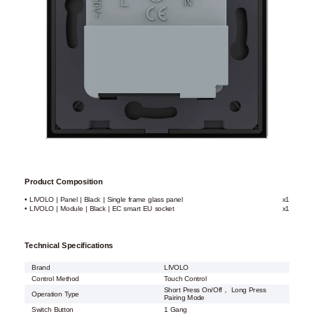
Product Composition
• LIVOLO | Panel | Black | Single frame glass panel
x1
• LIVOLO | Module | Black | EC smart EU socket
x1
Technical Specifications
Brand
LIVOLO
Control Method
Touch Control
Short Press On/Off， Long Press
Operation Type
Pairing Mode
Switch Button
1 Gang