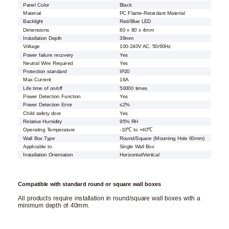
Panel Color
Black
Material
PC Flame-Retardant Material
Backlight
Red/Blue LED
Dimensions
80 x 80 x 4mm
Installation Depth
39mm
Voltage
100-240V AC, 50/60Hz
Power failure recovery
Yes
Neutral Wire Required
Yes
Protection standard
IP20
Max Current
16A
Life time of on/off
50000 times
Power Detection Function
Yes
Power Detection Error
≤2%
Child safety door
Yes
Relative Humidity
95% RH
Operating Temperature
-10℃ to +40℃
Wall Box Type
Round/Square (Mounting Hole 60mm)
Applicable to
Single Wall Box
Installation Orientation
Horizontal/Vertical
Compatible with standard round or square wall boxes
All products require installation in round/square wall boxes with a
minimum depth of 40mm.