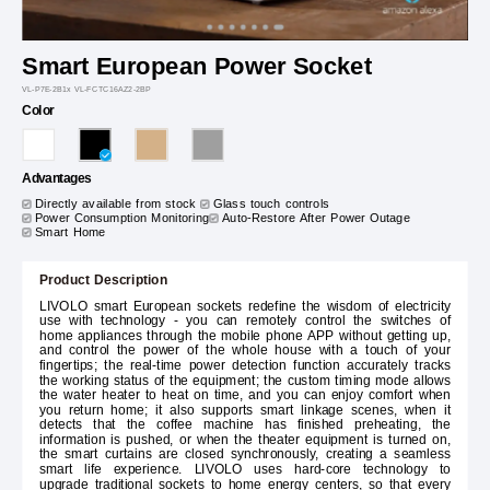
Smart European Power Socket
VL-P7E-2B1x VL-FCTC16AZ2-2BP
Color
Advantages
Directly available from stock
Glass touch controls
Power Consumption Monitoring
Auto-Restore After Power Outage
Smart Home
Product Description
LIVOLO smart European sockets redefine the wisdom of electricity
use with technology - you can remotely control the switches of
home appliances through the mobile phone APP without getting up,
and control the power of the whole house with a touch of your
fingertips; the real-time power detection function accurately tracks
the working status of the equipment; the custom timing mode allows
the water heater to heat on time, and you can enjoy comfort when
you return home; it also supports smart linkage scenes, when it
detects that the coffee machine has finished preheating, the
information is pushed, or when the theater equipment is turned on,
the smart curtains are closed synchronously, creating a seamless
smart life experience. LIVOLO uses hard-core technology to
upgrade traditional sockets to home energy centers, so that every