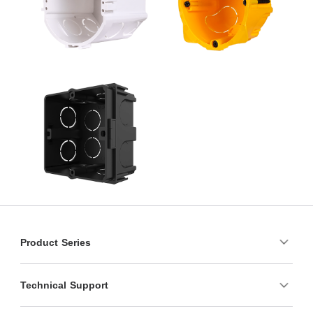
Product Series
Technical Support