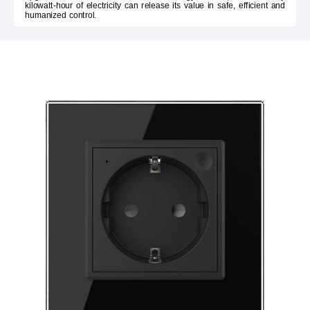
kilowatt-hour of electricity can release its value in safe, efficient and
humanized control.