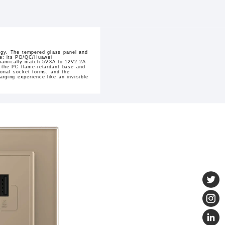
logy. The tempered glass panel and
ace; its PD/QC/Huawei
dynamically match 5V3A to 12V2.2A
n the PC flame-retardant base and
ional socket forms, and the
rging experience like an invisible