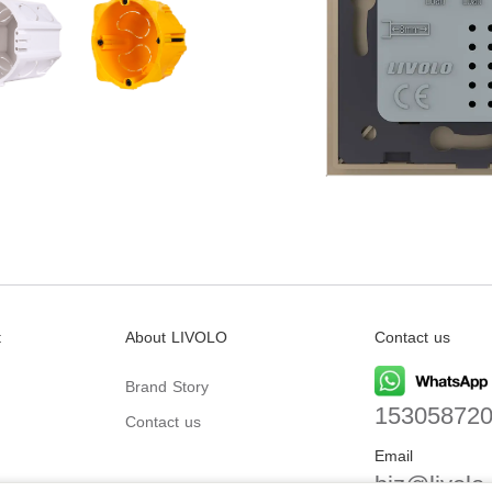
t
About LIVOLO
Contact us
Brand Story
15305872
Contact us
Email
biz@livolo