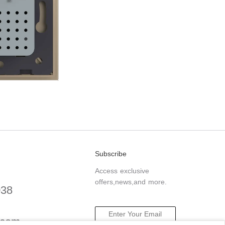
Subscribe
Access exclusive
offers,news,and more.
038
.com