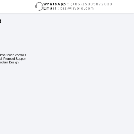
WhatsApp：
(+86)15305872038
Email：
biz@livolo.com
t
lass touch controls
ull Protocol Support
odern Design