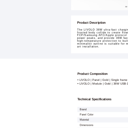
Product Description
The LIVOLO 36W ultra-fast chargin
frosted body collide to create flo
FCP/Samsung AFC/Apple protocol fu
power peaks, and provide 36W fast
high-temperature protection to bui
minimalist outline is suitable for
art installation.
Product Composition
• LIVOLO | Panel | Gold | Single frame
• LIVOLO | Module | Gold | 36W USB-
Technical Specifications
Brand
Panel Color
Material
Dimensions