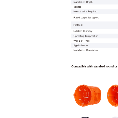
Installation Depth
Voltage
Neutral Wire Required
Rated output for type-c
Protocol
Relative Humidity
Operating Temperature
Wall Box Type
Applicable to
Installation Orientation
Compatible with standard round or