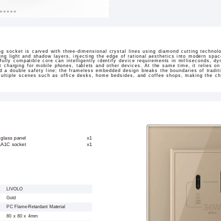
g socket is carved with three-dimensional crystal lines using diamond cutting techno
wing light and shadow layers, injecting the edge of rational aesthetics into modern sp
lly compatible core can intelligently identify device requirements in milliseconds, 
 charging for mobile phones, tablets and other devices. At the same time, it relies o
ld a double safety line; the frameless embedded design breaks the boundaries of tradit
 multiple scenes such as office desks, home bedsides, and coffee shops, making the cha
 glass panel
x1
1A1C socket
x1
LIVOLO
Gold
PC Flame-Retardant Material
80 x 80 x 4mm