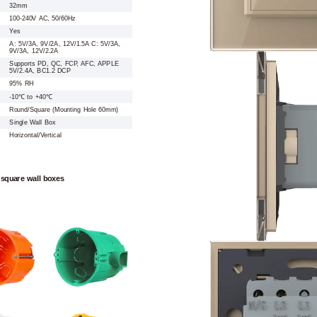
32mm
100-240V AC, 50/60Hz
Yes
A: 5V/3A, 9V/2A, 12V/1.5A C: 5V/3A,
9V/3A, 12V/2.2A
Supports PD, QC, FCP, AFC, APPLE
5V/2.4A, BC1.2 DCP
95% RH
-10℃ to +40℃
Round/Square (Mounting Hole 60mm)
Single Wall Box
Horizontal/Vertical
 square wall boxes