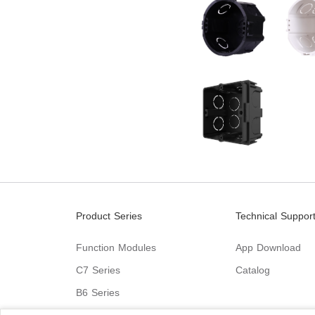
Product Series
Technical Suppor
Function Modules
App Download
C7 Series
Catalog
B6 Series