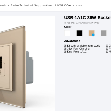
roduct Series
Technical Support
About LIVOLO
Contact us
USB-1A1C 36W Socke
VL-P7E-2A1x VL-FCUA18W.UC18W-2APS24
Color
Advantages
Directly available from stock
G
36W Fast Charging
F
Dual Ports 1A1C
M