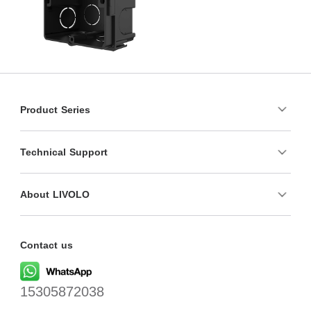
Product Series
Technical Support
About LIVOLO
Contact us
15305872038