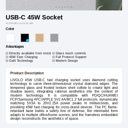
USB-C 45W Socket
VL-P7E-2B1x VL-FCUC-2BP
Color
Advantages
Directly available from stock
Glass touch controls
45W Fast Charging
Full Protocol Support
GaN Technology
Modern Design
Product Description
LIVOLO 45W USB-C fast charging socket uses diamond cutting
technology to carve three-dimensional crystal diamond edges. The
tempered glass and frosted texture shell collide to create light and
shadow layers, integrating rational aesthetics into the context of
modern technology. It is compatible with PD/QC/HUAWEI
FCP/Samsung AFC/APPLE 5V2.4A/BC1.2 full protocols, dynamically
matching 5V3A to 20V2.25A power peaks in milliseconds, and
providing 45W fast charging for cross-brand devices. The PC flame-
retardant base builds a safety line of defense, the minimalist form
adapts to multiple office/home scenes, and the frameless embedded
design reconstructs the aesthetics of space.