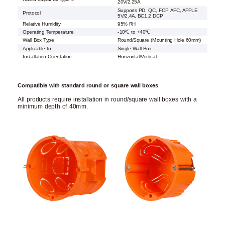
20V/2.25A
Supports PD, QC, FCP, AFC, APPLE
Protocol
5V/2.4A, BC1.2 DCP
Relative Humidity
95% RH
Operating Temperature
-10℃ to +40℃
Wall Box Type
Round/Square (Mounting Hole 60mm)
Applicable to
Single Wall Box
Installation Orientation
Horizontal/Vertical
Compatible with standard round or square wall boxes
All products require installation in round/square wall boxes with a
minimum depth of 40mm.