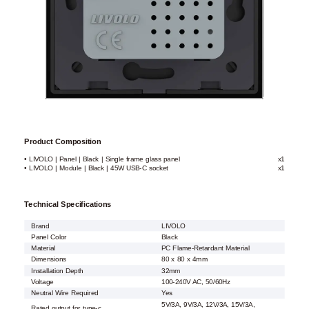
Product Composition
• LIVOLO | Panel | Black | Single frame glass panel
x1
• LIVOLO | Module | Black | 45W USB-C socket
x1
Technical Specifications
Brand
LIVOLO
Panel Color
Black
Material
PC Flame-Retardant Material
Dimensions
80 x 80 x 4mm
Installation Depth
32mm
Voltage
100-240V AC, 50/60Hz
Neutral Wire Required
Yes
5V/3A, 9V/3A, 12V/3A, 15V/3A,
Rated output for type-c