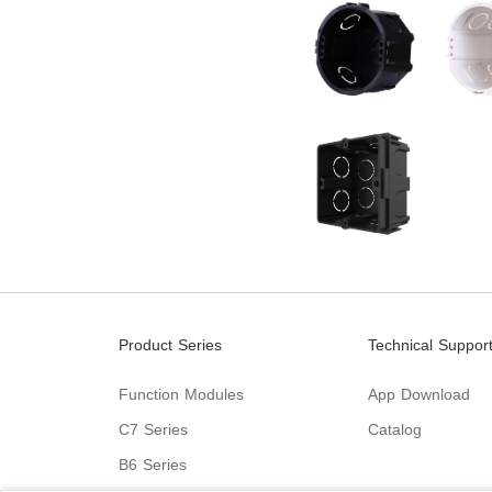
Product Series
Technical Suppor
Function Modules
App Download
C7 Series
Catalog
B6 Series