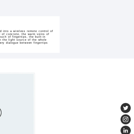
 into a wireless remote control of
ure of concrete, the warm veins of
ch of fingertips, the built-in
 the light source of the whole
ery dialogue between fingertips