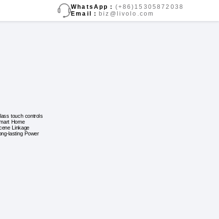
WhatsApp：
(+86)15305872038
Email：
biz@livolo.com
lass touch controls
mart Home
cene Linkage
ong-lasting Power