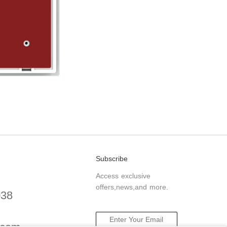
Subscribe
Access exclusive
offers,news,and more.
038