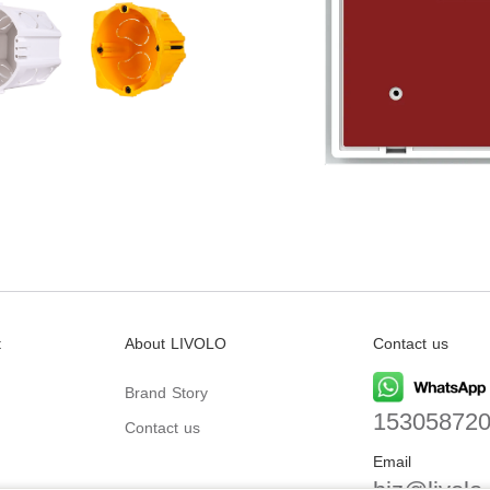
t
About LIVOLO
Contact us
Brand Story
15305872
Contact us
Email