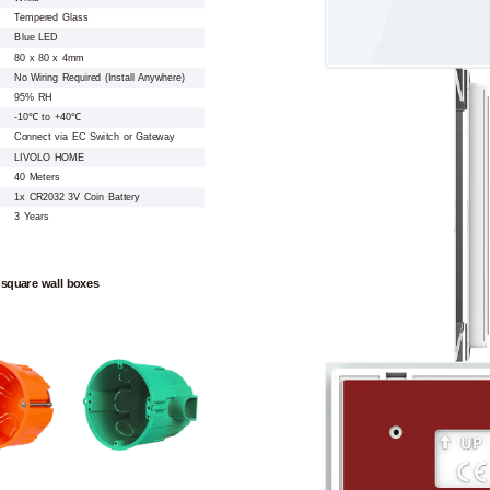
Tempered Glass
Blue LED
80 x 80 x 4mm
No Wiring Required (Install Anywhere)
95% RH
-10℃ to +40℃
Connect via EC Switch or Gateway
LIVOLO HOME
40 Meters
1x CR2032 3V Coin Battery
3 Years
 square wall boxes