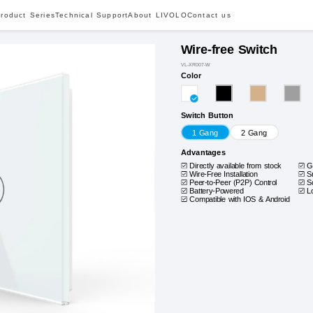
roduct Series
Technical Support
About LIVOLO
Contact us
Wire-free Switch
VL-XR007-W
Color
Switch Button
1 Gang
2 Gang
Advantages
Directly available from stock
G
Wire-Free Installation
S
Peer-to-Peer (P2P) Control
S
Battery-Powered
L
Compatible with IOS & Android