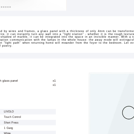
nd by wires and frames, a glass panel with a thickness of only 4mm can be transformed
 wire, it can instantly turn any wall into a "light station" - whether it is the rough text
 shadow of marble, it can be integrated into the space in an invisible manner. With a tou
mation communication with the lamps in the whole house: the away mode will extinguish
et "light path" when returning home will meander from the foyer to the bedroom. Let ev
f poetry.
h glass panel
x1
x1
LIVOLO
Touch Control
Short Press
1 Gang
White