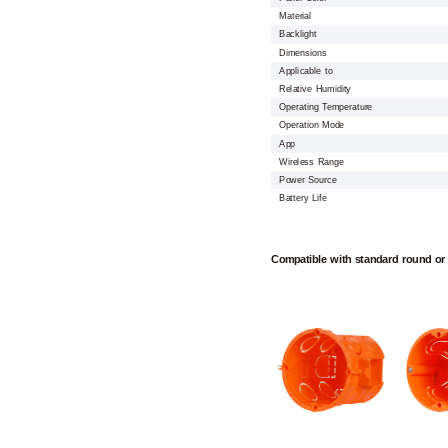
Material
Backlight
Dimensions
Applicable to
Relative Humidity
Operating Temperature
Operation Mode
App
Wireless Range
Power Source
Battery Life
Compatible with standard round or