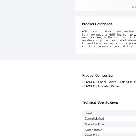
Product Description
When traditional switches are bou
light: no need to drill the wall to
wood veneer, or the cold light and
wireless chip has completed infor
house like a domino, and the pres
and light become an eternal line o
Product Composition
• LIVOLO | Panel | White | 1 gang touc
• LIVOLO | Module | White
Technical Specifications
Brand
Control Method
Operation Type
Switch Button
Panel Color