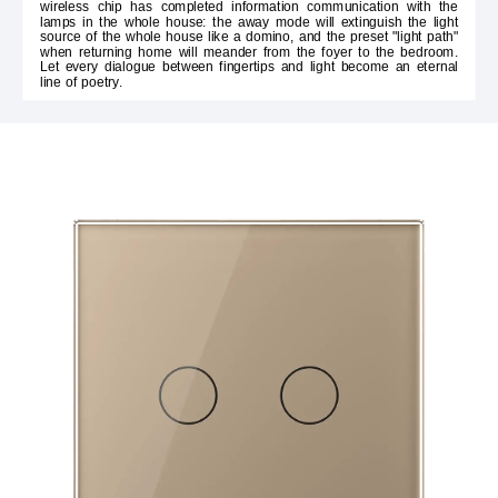
wireless chip has completed information communication with the
lamps in the whole house: the away mode will extinguish the light
source of the whole house like a domino, and the preset "light path"
when returning home will meander from the foyer to the bedroom.
Let every dialogue between fingertips and light become an eternal
line of poetry.