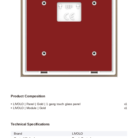
Product Composition
• LIVOLO | Panel | Gold | 1 gang touch glass panel
x1
• LIVOLO | Module | Gold
x1
Technical Specifications
Brand
LIVOLO