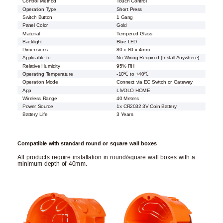
Control Method
Touch Control
Operation Type
Short Press
Switch Button
1 Gang
Panel Color
Gold
Material
Tempered Glass
Backlight
Blue LED
Dimensions
80 x 80 x 4mm
Applicable to
No Wiring Required (Install Anywhere)
Relative Humidity
95% RH
Operating Temperature
-10℃ to +40℃
Operation Mode
Connect via EC Switch or Gateway
App
LIVOLO HOME
Wireless Range
40 Meters
Power Source
1x CR2032 3V Coin Battery
Battery Life
3 Years
Compatible with standard round or square wall boxes
All products require installation in round/square wall boxes with a
minimum depth of 40mm.