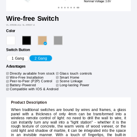
Wire-free Switch
VL-XR008-A1x VL-XR007-A
Color
Switch Button
1 Gang
2 Gang
Advantages
Directly available from stock
Glass touch controls
Wire-Free Installation
Smart Home
Peer-to-Peer (P2P) Control
Scene Linkage
Battery-Powered
Long-lasting Power
Compatible with IOS & Android
Product Description
When traditional switches are bound by wires and frames, a glass
panel with a thickness of only 4mm can be transformed into a
wireless remote control of light: no need to drill the wall to wire, it
can instantly turn any wall into a "light station" - whether it is the
rough texture of concrete, the warm veins of wood veneer, or the
cold light and shadow of marble, it can be integrated into the space
in an invisible manner. With a touch of fingertips, the built-in