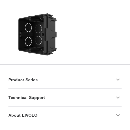
Product Series
Technical Support
About LIVOLO