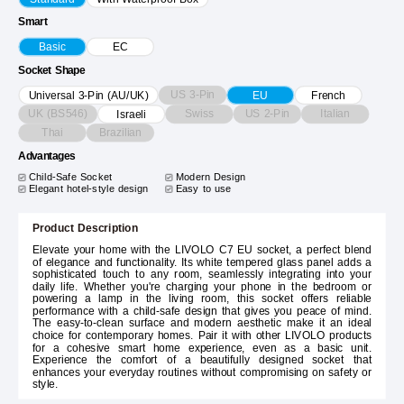
Smart
Basic
EC
Socket Shape
US 3-Pin
Universal 3-Pin (AU/UK)
EU
French
UK (BS546)
Swiss
US 2-Pin
Italian
Israeli
Thai
Brazilian
Advantages
Child-Safe Socket
Modern Design
Elegant hotel-style design
Easy to use
Product Description
Elevate your home with the LIVOLO C7 EU socket, a perfect blend
of elegance and functionality. Its white tempered glass panel adds a
sophisticated touch to any room, seamlessly integrating into your
daily life. Whether you're charging your phone in the bedroom or
powering a lamp in the living room, this socket offers reliable
performance with a child-safe design that gives you peace of mind.
The easy-to-clean surface and modern aesthetic make it an ideal
choice for contemporary homes. Pair it with other LIVOLO products
for a cohesive smart home experience, even as a basic unit.
Experience the comfort of a beautifully designed socket that
enhances your everyday routines without compromising on safety or
style.