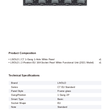
Product Composition
• LIVOLO | C7 1-Gang 1-Hole White Panel
x1
• LIVOLO | 2-Position EU 16A Socket Pearl White Functional Unit (2021 Model)
x1
Technical Specifications
Brand
LIVOLO
Series
C7 EU Standard
Panel Style
Frame glass
Gang/Position
1 Gang 2P
Smart Type
Basic
Socket Shape
EU
Note
Standard