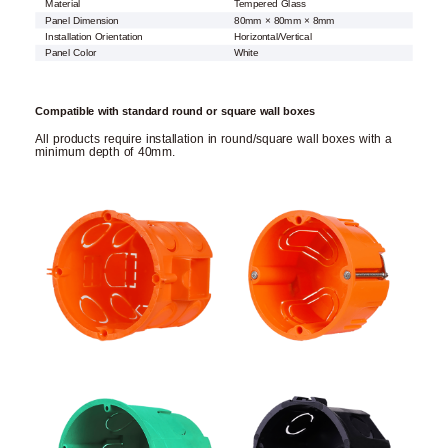
Material
Tempered Glass
Panel Dimension
80mm × 80mm × 8mm
Installation Orientation
Horizontal/Vertical
Panel Color
White
Compatible with standard round or square wall boxes
All products require installation in round/square wall boxes with a
minimum depth of 40mm.