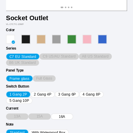
Socket Outlet
VL-C7CTC-10WP
Color
Series
C9 US/AU Standard
A8 US Standard
C7 EU Standard
B6 UK Standard
Panel Type
Full Glass
Frame glass
Switch Button
1 Gang 2P
2 Gang 4P
3 Gang 6P
4 Gang 8P
5 Gang 10P
Current
13A
15A
16A
Note
Standard
With Waterproof Box