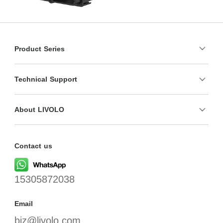
Product Series
Technical Support
About LIVOLO
Contact us
15305872038
Email
biz@livolo.com