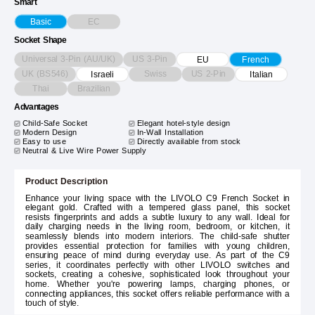
Smart
EC
Basic
Socket Shape
Universal 3-Pin (AU/UK)
US 3-Pin
EU
French
UK (BS546)
Swiss
US 2-Pin
Israeli
Italian
Thai
Brazilian
Advantages
Child-Safe Socket
Elegant hotel-style design
Modern Design
In-Wall Installation
Easy to use
Directly available from stock
Neutral & Live Wire Power Supply
Product Description
Enhance your living space with the LIVOLO C9 French Socket in
elegant gold. Crafted with a tempered glass panel, this socket
resists fingerprints and adds a subtle luxury to any wall. Ideal for
daily charging needs in the living room, bedroom, or kitchen, it
seamlessly blends into modern interiors. The child-safe shutter
provides essential protection for families with young children,
ensuring peace of mind during everyday use. As part of the C9
series, it coordinates perfectly with other LIVOLO switches and
sockets, creating a cohesive, sophisticated look throughout your
home. Whether you're powering lamps, charging phones, or
connecting appliances, this socket offers reliable performance with a
touch of style.