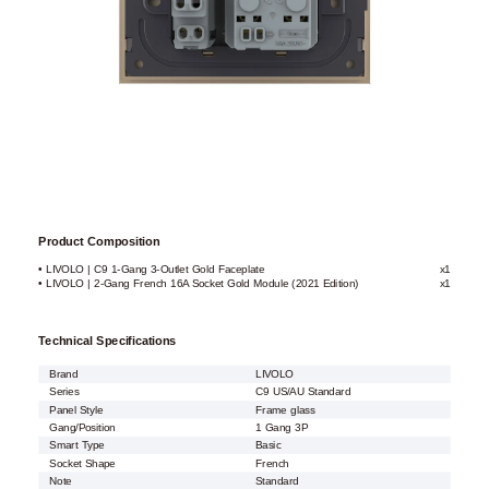
Product Composition
• LIVOLO | C9 1-Gang 3-Outlet Gold Faceplate
x1
• LIVOLO | 2-Gang French 16A Socket Gold Module (2021 Edition)
x1
Technical Specifications
Brand
LIVOLO
Series
C9 US/AU Standard
Panel Style
Frame glass
Gang/Position
1 Gang 3P
Smart Type
Basic
Socket Shape
French
Note
Standard