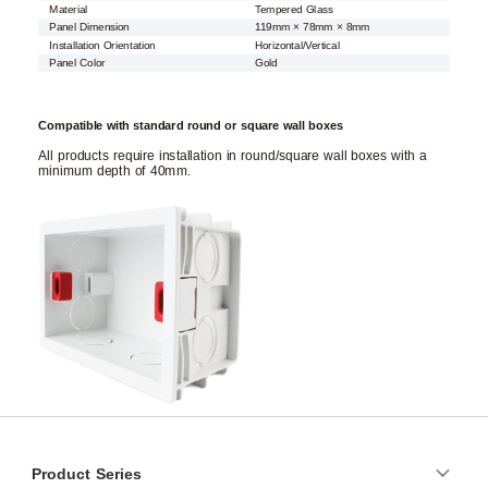
Material
Tempered Glass
Panel Dimension
119mm × 78mm × 8mm
Installation Orientation
Horizontal/Vertical
Panel Color
Gold
Compatible with standard round or square wall boxes
All products require installation in round/square wall boxes with a
minimum depth of 40mm.
Product Series