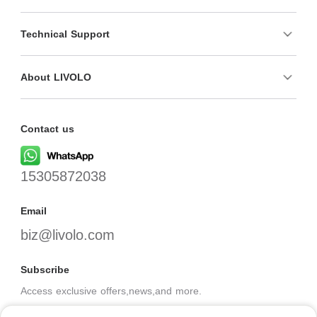
Technical Support
About LIVOLO
Contact us
15305872038
Email
biz@livolo.com
Subscribe
Access exclusive offers,news,and more.