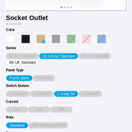
Socket Outlet
VL-C9CTE-3AP
Color
Series
C7 EU Standard
A8 US Standard
C9 US/AU Standard
B6 UK Standard
Panel Type
Full Glass
Frame glass
Switch Button
1 Gang 1P
1 Gang 2P
1 Gang 4P
1 Gang 3P
Current
10A
16A
20A
Note
With Waterproof Box
Standard