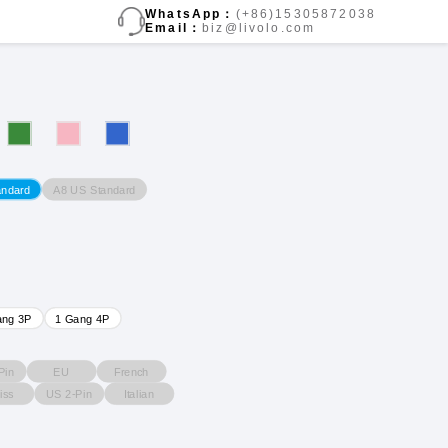
WhatsApp：
(+86)15305872038
Email：
biz@livolo.com
A8 US Standard
andard
ang 3P
1 Gang 4P
Pin
EU
French
iss
US 2-Pin
Italian