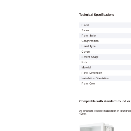
Technical Specifications
Brand
Series
Panel Style
Gang/Position
Smart Type
Current
Socket Shape
Note
Material
Panel Dimension
Installation Orientation
Panel Color
Compatible with standard round or
All products require installation in round/
40mm.