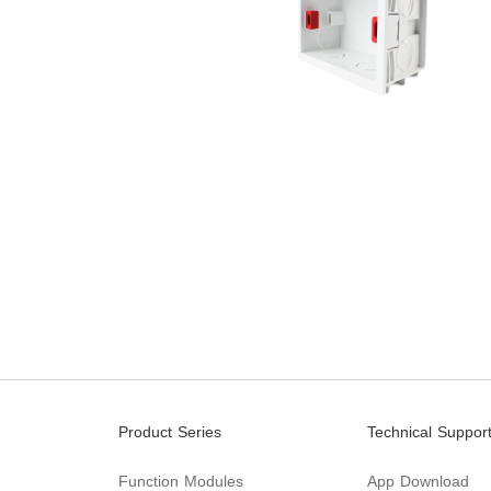
Product Series
Technical Suppor
Function Modules
App Download