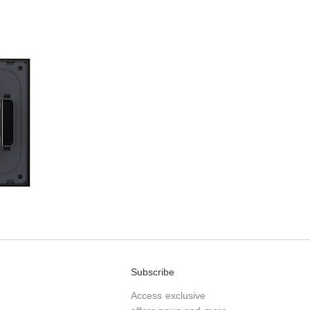
Subscribe
Access exclusive