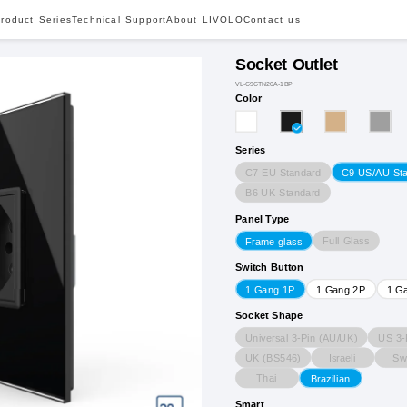
roduct Series
Technical Support
About LIVOLO
Contact us
Socket Outlet
VL-C9CTN20A-1BP
Color
Series
C7 EU Standard
C9 US/AU St
B6 UK Standard
Panel Type
Full Glass
Frame glass
Switch Button
1 Gang 1P
1 Gang 2P
1 G
Socket Shape
Universal 3-Pin (AU/UK)
US 3-
UK (BS546)
Israeli
Sw
Thai
Brazilian
Smart