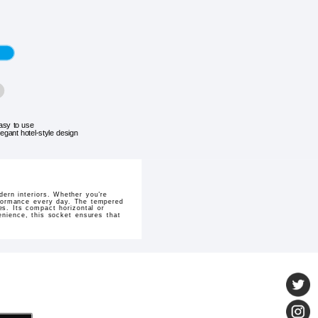
asy to use
legant hotel-style design
ern interiors. Whether you're
erformance every day. The tempered
es. Its compact horizontal or
venience, this socket ensures that