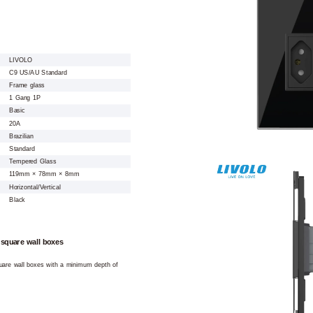
LIVOLO
C9 US/AU Standard
Frame glass
1 Gang 1P
Basic
20A
Brazilian
Standard
Tempered Glass
119mm × 78mm × 8mm
Horizontal/Vertical
Black
 square wall boxes
square wall boxes with a minimum depth of