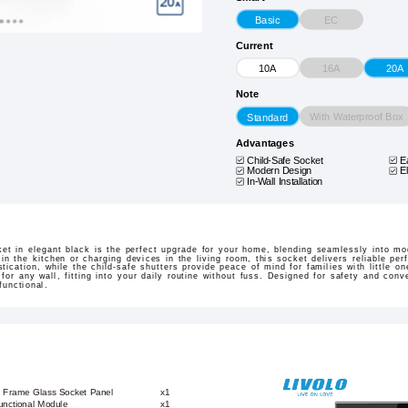
EC
Basic
Current
16A
10A
20A
Note
With Waterproof Box
Standard
Advantages
Child-Safe Socket
E
Modern Design
E
In-Wall Installation
t in elegant black is the perfect upgrade for your home, blending seamlessly into mod
n the kitchen or charging devices in the living room, this socket delivers reliable p
tication, while the child-safe shutters provide peace of mind for families with little on
l for any wall, fitting into your daily routine without fuss. Designed for safety and con
functional.
k Frame Glass Socket Panel
x1
Functional Module
x1