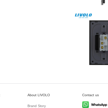
t
About LIVOLO
Contact us
Brand Story