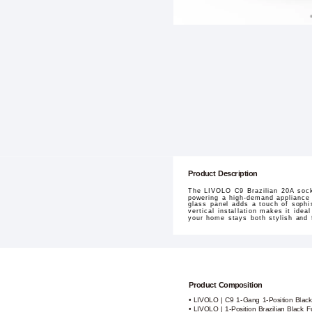
Product Description
The LIVOLO C9 Brazilian 20A socke
powering a high-demand appliance i
glass panel adds a touch of sophis
vertical installation makes it idea
your home stays both stylish and 
Product Composition
• LIVOLO | C9 1-Gang 1-Position Blac
• LIVOLO | 1-Position Brazilian Black 