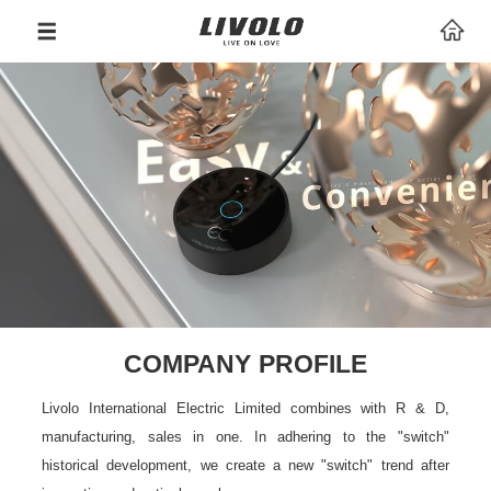
COMPANY PROFILE
Livolo International Electric Limited combines with R & D,
manufacturing, sales in one. In adhering to the "switch"
historical development, we create a new "switch" trend after