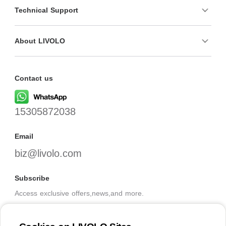
Technical Support
About LIVOLO
Contact us
15305872038
Email
biz@livolo.com
Subscribe
Access exclusive offers,news,and more.