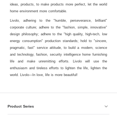
ideas, products, to make products more perfect, let the world
home environment more comfortable.
Livolo, adhering to the "humble, perseverance, brilliant"
corporate culture; adhere to the "fashion, simple, innovative"
design philosophy; adhere to the "high quality, high-tech, low
energy consumption" production standards; hold to "sincere,
pragmatic, fast" service attitude, to build a modern, science
and technology, fashion, security intelligence home furnishing
life and make unremitting efforts. Livolo will use the
enthusiasm and tireless efforts to lighten the life, lighten the
world. Livolo—In love, life is more beautiful!
Product Series