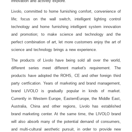
innovation and actively explore.
Livolo, committed to home furnishing comfort, convenience of
life; focus on the wall switch, intelligent lighting control
technology and home furnishing intelligent system innovation
and promotion; to make science and technology and the
perfect combination of art, let more customers enjoy the art of
science and technology brings a new experience.
The products of Livolo have being sold all over the world,
different series meet different market's requirement. The
products have adopted the ROHS, CE and other foreign third
party certfication. Years of marketing and brand management,
brand LIVOLO is gradually popular in kinds of market.
Currently in Western Europe, EasternEurope, the Middle East,
Australia, China and other regions, Livolo has established
brand marketing center. At the same time, the LIVOLO brand
will also absorb many of the potential demand of consumers,
and multi-cultural aesthetic pursuit, in order to provide new