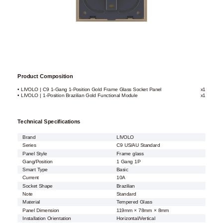
Product Composition
• LIVOLO | C9 1-Gang 1-Position Gold Frame Glass Socket Panel
x1
• LIVOLO | 1-Position Brazilian Gold Functional Module
x1
Technical Specifications
Brand
LIVOLO
Series
C9 US/AU Standard
Panel Style
Frame glass
Gang/Position
1 Gang 1P
Smart Type
Basic
Current
10A
Socket Shape
Brazilian
Note
Standard
Material
Tempered Glass
Panel Dimension
119mm × 78mm × 8mm
Installation Orientation
Horizontal/Vertical