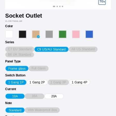
Socket Outlet
VL-C9CTN10A-1AP
Color
Series
C7 EU Standard
A8 US Standard
C9 US/AU Standard
B6 UK Standard
Panel Type
Full Glass
Frame glass
Switch Button
1 Gang 3P
1 Gang 1P
1 Gang 2P
1 Gang 4P
Current
16A
10A
20A
Note
With Waterproof Box
Standard