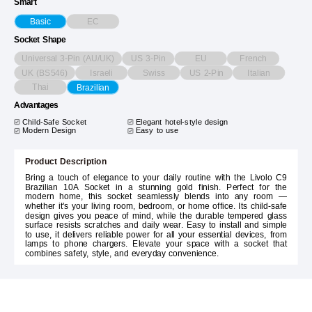
Smart
EC
Basic
Socket Shape
Universal 3-Pin (AU/UK)
US 3-Pin
EU
French
UK (BS546)
Israeli
Swiss
US 2-Pin
Italian
Thai
Brazilian
Advantages
Child-Safe Socket
Elegant hotel-style design
Modern Design
Easy to use
Product Description
Bring a touch of elegance to your daily routine with the Livolo C9
Brazilian 10A Socket in a stunning gold finish. Perfect for the
modern home, this socket seamlessly blends into any room —
whether it's your living room, bedroom, or home office. Its child-safe
design gives you peace of mind, while the durable tempered glass
surface resists scratches and daily wear. Easy to install and simple
to use, it delivers reliable power for all your essential devices, from
lamps to phone chargers. Elevate your space with a socket that
combines safety, style, and everyday convenience.