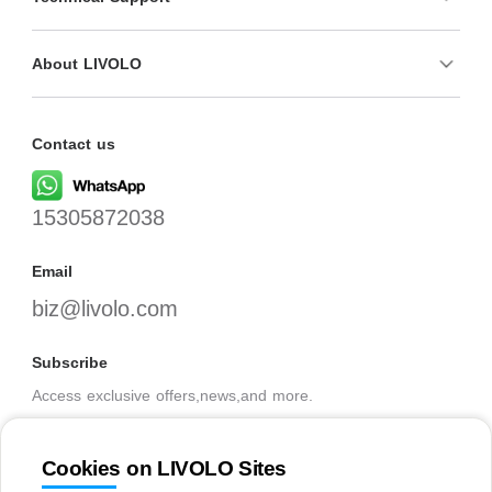
About LIVOLO
Contact us
15305872038
Email
biz@livolo.com
Subscribe
Access exclusive offers,news,and more.
Cookies on LIVOLO Sites