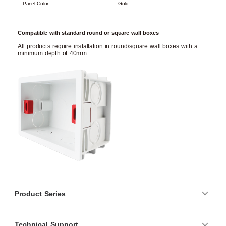
Panel Color
Gold
Compatible with standard round or square wall boxes
All products require installation in round/square wall boxes with a
minimum depth of 40mm.
Product Series
Technical Support