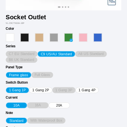
Socket Outlet
VL-C9CTN10A-1EP
Color
Series
C7 EU Standard
A8 US Standard
C9 US/AU Standard
B6 UK Standard
Panel Type
Full Glass
Frame glass
Switch Button
1 Gang 3P
1 Gang 1P
1 Gang 2P
1 Gang 4P
Current
16A
10A
20A
Note
With Waterproof Box
Standard