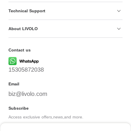
Technical Support
About LIVOLO
Contact us
15305872038
Email
biz@livolo.com
Subscribe
Access exclusive offers,news,and more.