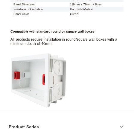
Panel Dimension
119mm × 78mm × 8mm
Installation Orientation
Horizontal/Vertical
Panel Color
Green
Compatible with standard round or square wall boxes
All products require installation in round/square wall boxes with a
minimum depth of 40mm.
Product Series