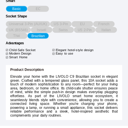
Smart
EC
Basic
Socket Shape
Universal 3-Pin (AU/UK)
US 3-Pin
EU
French
UK (BS546)
Israeli
Swiss
US 2-Pin
Italian
Thai
Brazilian
Advantages
Child-Safe Socket
Elegant hotel-style design
Modern Design
Easy to use
Smart Home
Product Description
Elevate your home with the LIVOLO C9 Brazilian socket in elegant
green. Crafted with a tempered glass panel, this 10A socket adds a
touch of modern sophistication to any room—perfect for your living
area, bedroom, or home office. Its child-safe shutter ensures peace
of mind, while the simple push-in design makes everyday plugging
effortless. As part of the LIVOLO smart home ecosystem, it
seamlessly blends style with convenience, allowing you to create a
connected living space. Whether you're charging your phone,
powering a lamp, or running a small appliance, this socket delivers
reliable performance and a sleek, hotel-inspired aesthetic that
complements your daily routines.