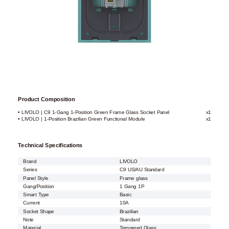
Product Composition
• LIVOLO | C9 1-Gang 1-Position Green Frame Glass Socket Panel
x1
• LIVOLO | 1-Position Brazilian Green Functional Module
x1
Technical Specifications
Brand
LIVOLO
Series
C9 US/AU Standard
Panel Style
Frame glass
Gang/Position
1 Gang 1P
Smart Type
Basic
Current
10A
Socket Shape
Brazilian
Note
Standard
Material
Tempered Glass