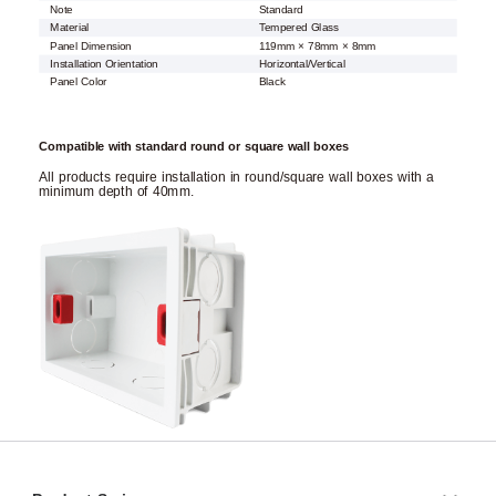
Note
Standard
Material
Tempered Glass
Panel Dimension
119mm × 78mm × 8mm
Installation Orientation
Horizontal/Vertical
Panel Color
Black
Compatible with standard round or square wall boxes
All products require installation in round/square wall boxes with a
minimum depth of 40mm.