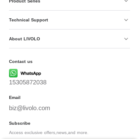
Product Series
Technical Support
About LIVOLO
Contact us
15305872038
Email
biz@livolo.com
Subscribe
Access exclusive offers,news,and more.