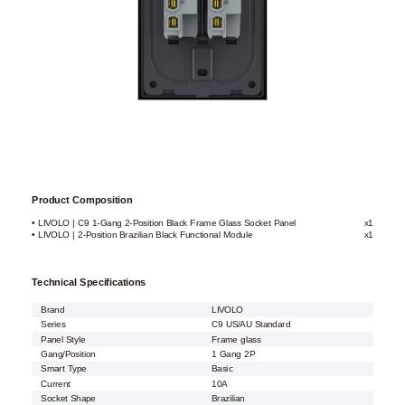
Product Composition
• LIVOLO | C9 1-Gang 2-Position Black Frame Glass Socket Panel
x1
• LIVOLO | 2-Position Brazilian Black Functional Module
x1
Technical Specifications
Brand
LIVOLO
Series
C9 US/AU Standard
Panel Style
Frame glass
Gang/Position
1 Gang 2P
Smart Type
Basic
Current
10A
Socket Shape
Brazilian