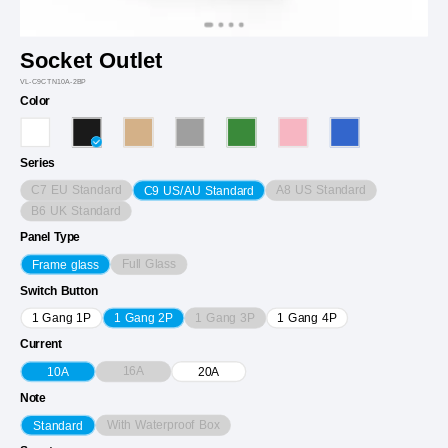
Socket Outlet
VL-C9CTN10A-2BP
Color
Series
C7 EU Standard
A8 US Standard
C9 US/AU Standard
B6 UK Standard
Panel Type
Full Glass
Frame glass
Switch Button
1 Gang 3P
1 Gang 1P
1 Gang 2P
1 Gang 4P
Current
16A
10A
20A
Note
With Waterproof Box
Standard