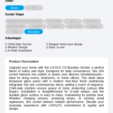
Smart
EC
Basic
Socket Shape
Universal 3-Pin (AU/UK)
US 3-Pin
EU
French
UK (BS546)
Israeli
Swiss
US 2-Pin
Italian
Thai
Brazilian
Advantages
Child-Safe Socket
Elegant hotel-style design
Modern Design
Easy to use
In-Wall Installation
Product Description
Upgrade your home with the LIVOLO C9 Brazilian Socket, a perfect
blend of safety and style. Designed for daily convenience, this 10A
socket features two outlets to power your devices simultaneously—
ideal for living rooms, bedrooms, or home offices. The sleek black
tempered glass panel with a modern mini-face finish seamlessly
integrates into any contemporary decor, adding a touch of elegance.
Child-safe shutters ensure peace of mind, protecting curious little
fingers. Installation is straightforward for in-wall setups, and the
durable glass surface is easy to clean, maintaining its pristine look.
Whether charging phones, powering lamps, or running small
appliances, this socket delivers reliable performance. Elevate your
everyday experience with LIVOLO's commitment to quality and
design.