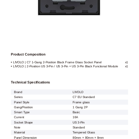
Product Composition
• LIVOLO | C7 1-Gang 2-Position Black Frame Glass Socket Panel
x1
• LIVOLO | 2-Position US 3-Pin / US 3-Pin + US 3-Pin Black Functional Module
x1
Technical Specifications
Brand
LIVOLO
Series
C7 EU Standard
Panel Style
Frame glass
Gang/Position
1 Gang 2P
Smart Type
Basic
Current
16A
Socket Shape
US 3-Pin
Note
Standard
Material
Tempered Glass
Panel Dimension
80mm × 80mm × 8mm