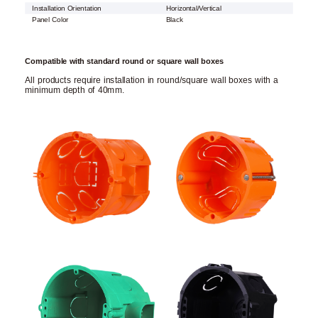
Installation Orientation
Horizontal/Vertical
Panel Color
Black
Compatible with standard round or square wall boxes
All products require installation in round/square wall boxes with a
minimum depth of 40mm.