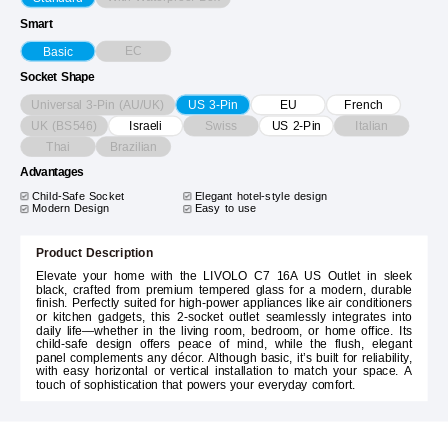
Smart
EC
Basic
Socket Shape
Universal 3-Pin (AU/UK)
US 3-Pin
EU
French
UK (BS546)
Swiss
Italian
Israeli
US 2-Pin
Thai
Brazilian
Advantages
Child-Safe Socket
Elegant hotel-style design
Modern Design
Easy to use
Product Description
Elevate your home with the LIVOLO C7 16A US Outlet in sleek
black, crafted from premium tempered glass for a modern, durable
finish. Perfectly suited for high-power appliances like air conditioners
or kitchen gadgets, this 2-socket outlet seamlessly integrates into
daily life—whether in the living room, bedroom, or home office. Its
child-safe design offers peace of mind, while the flush, elegant
panel complements any décor. Although basic, it’s built for reliability,
with easy horizontal or vertical installation to match your space. A
touch of sophistication that powers your everyday comfort.