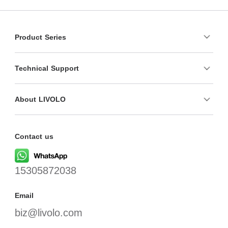
Product Series
Technical Support
About LIVOLO
Contact us
15305872038
Email
biz@livolo.com