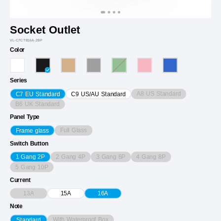
Socket Outlet
VL-C7CTB16A-2BP
Color
Series
A8 US Standard
C7 EU Standard
C9 US/AU Standard
B6 UK Standard
Panel Type
Full Glass
Frame glass
Switch Button
2 Gang 4P
3 Gang 6P
4 Gang 8P
1 Gang 2P
5 Gang 10P
Current
13A
15A
16A
Note
With Waterproof Box
Standard