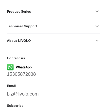
Product Series
Technical Support
About LIVOLO
Contact us
15305872038
Email
biz@livolo.com
Subscribe