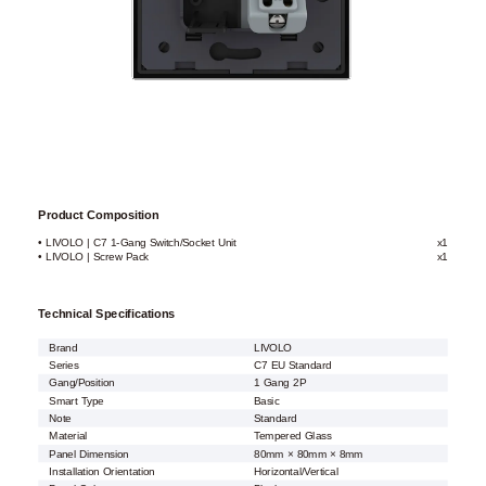
Product Composition
• LIVOLO | C7 1-Gang Switch/Socket Unit
x1
• LIVOLO | Screw Pack
x1
Technical Specifications
Brand
LIVOLO
Series
C7 EU Standard
Gang/Position
1 Gang 2P
Smart Type
Basic
Note
Standard
Material
Tempered Glass
Panel Dimension
80mm × 80mm × 8mm
Installation Orientation
Horizontal/Vertical