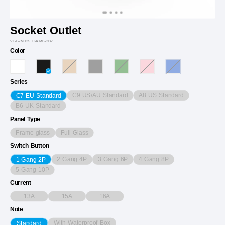
Socket Outlet
VL-C7MT25 16A.MB-2BP
Color
Series
C9 US/AU Standard
A8 US Standard
C7 EU Standard
B6 UK Standard
Panel Type
Frame glass
Full Glass
Switch Button
2 Gang 4P
3 Gang 6P
4 Gang 8P
1 Gang 2P
5 Gang 10P
Current
13A
15A
16A
Note
With Waterproof Box
Standard