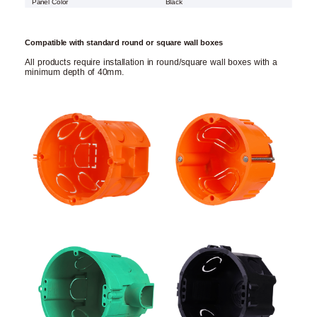
Panel Color
Black
Compatible with standard round or square wall boxes
All products require installation in round/square wall boxes with a
minimum depth of 40mm.