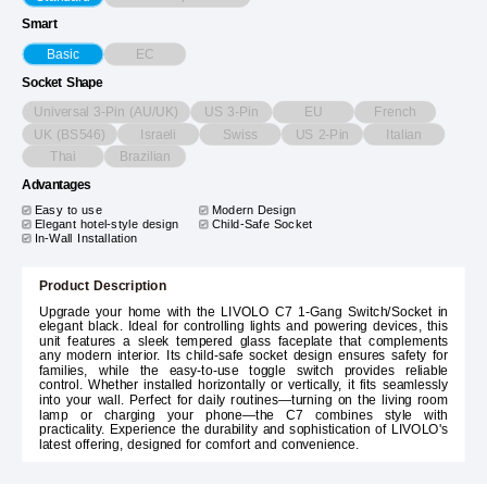
Smart
EC
Basic
Socket Shape
Universal 3-Pin (AU/UK)
US 3-Pin
EU
French
UK (BS546)
Israeli
Swiss
US 2-Pin
Italian
Thai
Brazilian
Advantages
Easy to use
Modern Design
Elegant hotel-style design
Child-Safe Socket
In-Wall Installation
Product Description
Upgrade your home with the LIVOLO C7 1-Gang Switch/Socket in
elegant black. Ideal for controlling lights and powering devices, this
unit features a sleek tempered glass faceplate that complements
any modern interior. Its child-safe socket design ensures safety for
families, while the easy-to-use toggle switch provides reliable
control. Whether installed horizontally or vertically, it fits seamlessly
into your wall. Perfect for daily routines—turning on the living room
lamp or charging your phone—the C7 combines style with
practicality. Experience the durability and sophistication of LIVOLO's
latest offering, designed for comfort and convenience.