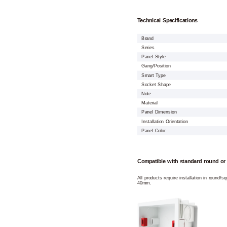
Technical Specifications
Brand
Series
Panel Style
Gang/Position
Smart Type
Socket Shape
Note
Material
Panel Dimension
Installation Orientation
Panel Color
Compatible with standard round or
All products require installation in round/
40mm.