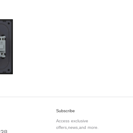
Subscribe
Access exclusive
offers,news,and more.
038