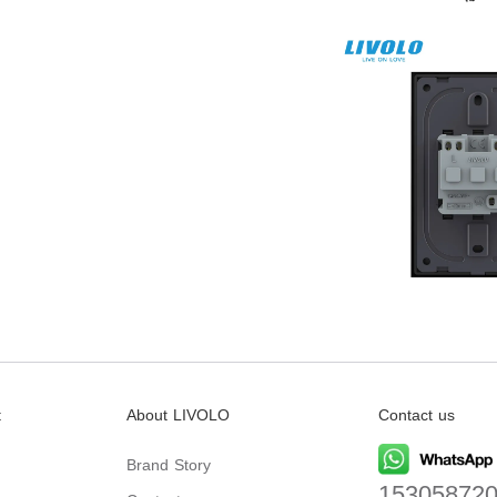
t
About LIVOLO
Contact us
Brand Story
15305872