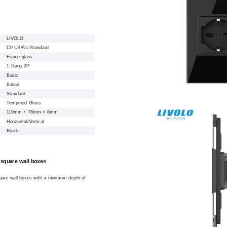
LIVOLO
C9 US/AU Standard
Frame glass
1 Gang 2P
Basic
Italian
Standard
Tempered Glass
119mm × 78mm × 8mm
Horizontal/Vertical
Black
 square wall boxes
square wall boxes with a minimum depth of