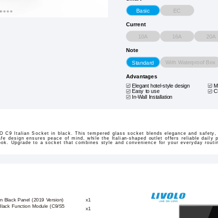
EC
Basic
Current
10A
16A
20A
Note
With Waterproof Box
Standard
Advantages
Elegant hotel-style design
M
Easy to use
C
In-Wall Installation
 C9 Italian Socket in black. This tempered glass socket blends elegance and safety, 
fe design ensures peace of mind, while the Italian-shaped outlet offers reliable daily po
look. Upgrade to a socket that combines style and convenience for your everyday routi
n Black Panel (2019 Version)
x1
Black Function Module (C9/S5
x1