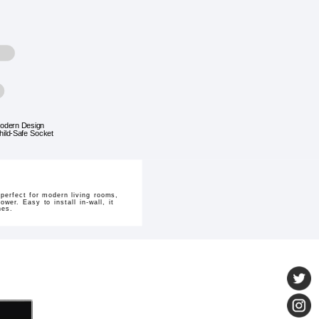
odern Design
hild-Safe Socket
perfect for modern living rooms,
wer. Easy to install in-wall, it
nes.