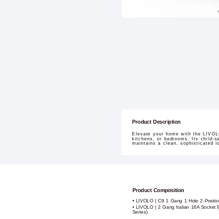
Product Description
Elevate your home with the LIVOLO
kitchens, or bedrooms. Its child-sa
maintains a clean, sophisticated 
Product Composition
• LIVOLO | C9 1 Gang 1 Hole 2-Positio
• LIVOLO | 2 Gang Italian 16A Socket 
Series)