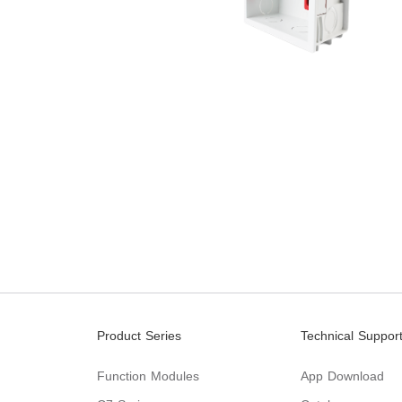
Product Series
Technical Suppor
Function Modules
App Download