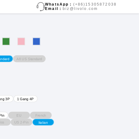
WhatsApp：
(+86)15305872038
Email：
biz@livolo.com
A8 US Standard
andard
ang 3P
1 Gang 4P
EU
French
Pin
iss
US 2-Pin
Italian