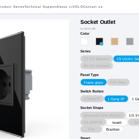
roduct Series
Technical Support
About LIVOLO
Contact us
Socket Outlet
VL-C9CTL-2BP
Color
Series
C7 EU Standard
C9 US/AU St
B6 UK Standard
Panel Type
Full Glass
Frame glass
Switch Button
1 Gang 1P
1 Gang 2P
1 G
Socket Shape
Universal 3-Pin (AU/UK)
US 3-
UK (BS546)
Sw
Israeli
Thai
Brazilian
Smart