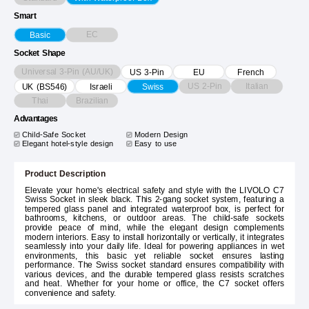
Smart
EC
Basic
Socket Shape
Universal 3-Pin (AU/UK)
US 3-Pin
EU
French
US 2-Pin
Italian
UK (BS546)
Israeli
Swiss
Thai
Brazilian
Advantages
Child-Safe Socket
Modern Design
Elegant hotel-style design
Easy to use
Product Description
Elevate your home's electrical safety and style with the LIVOLO C7
Swiss Socket in sleek black. This 2-gang socket system, featuring a
tempered glass panel and integrated waterproof box, is perfect for
bathrooms, kitchens, or outdoor areas. The child-safe sockets
provide peace of mind, while the elegant design complements
modern interiors. Easy to install horizontally or vertically, it integrates
seamlessly into your daily life. Ideal for powering appliances in wet
environments, this basic yet reliable socket ensures lasting
performance. The Swiss socket standard ensures compatibility with
various devices, and the durable tempered glass resists scratches
and heat. Whether for your home or office, the C7 socket offers
convenience and safety.