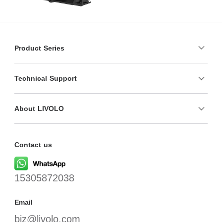
Product Series
Technical Support
About LIVOLO
Contact us
15305872038
Email
biz@livolo.com