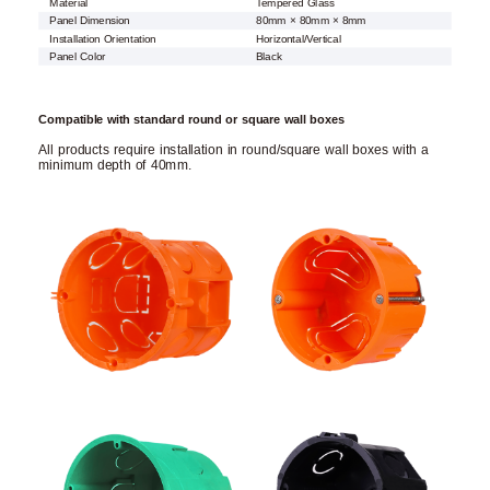
Material
Tempered Glass
Panel Dimension
80mm × 80mm × 8mm
Installation Orientation
Horizontal/Vertical
Panel Color
Black
Compatible with standard round or square wall boxes
All products require installation in round/square wall boxes with a
minimum depth of 40mm.