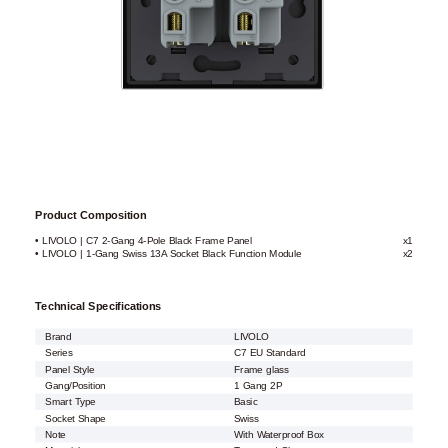
Product Composition
• LIVOLO | C7 2-Gang 4-Pole Black Frame Panel
x1
• LIVOLO | 1-Gang Swiss 13A Socket Black Function Module
x2
Technical Specifications
Brand
LIVOLO
Series
C7 EU Standard
Panel Style
Frame glass
Gang/Position
1 Gang 2P
Smart Type
Basic
Socket Shape
Swiss
Note
With Waterproof Box