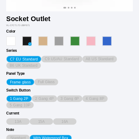
Socket Outlet
VL-C7CTJ.TJ-2BPS71
Color
Series
C9 US/AU Standard
A8 US Standard
C7 EU Standard
B6 UK Standard
Panel Type
Full Glass
Frame glass
Switch Button
2 Gang 4P
3 Gang 6P
4 Gang 8P
1 Gang 2P
5 Gang 10P
Current
13A
15A
16A
Note
Standard
With Waterproof Box