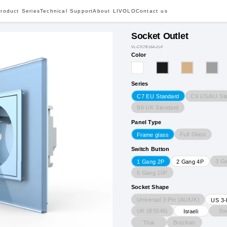
roduct Series
Technical Support
About LIVOLO
Contact us
Socket Outlet
VL-C7CTE16A-2LP
Color
Series
C9 US/AU St
C7 EU Standard
B6 UK Standard
Panel Type
Full Glass
Frame glass
Switch Button
3 G
1 Gang 2P
2 Gang 4P
5 Gang 10P
Socket Shape
Universal 3-Pin (AU/UK)
US 3-
UK (BS546)
Sw
Israeli
Thai
Brazilian