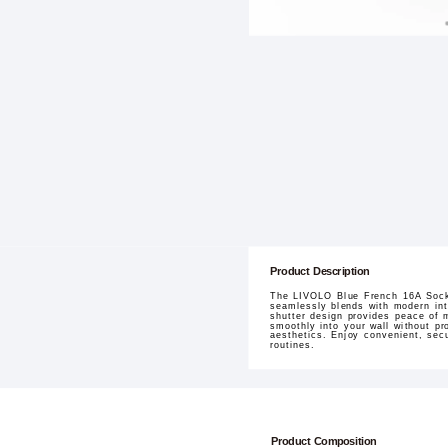
Product Description
The LIVOLO Blue French 16A Socket
seamlessly blends with modern inter
shutter design provides peace of m
smoothly into your wall without pr
aesthetics. Enjoy convenient, sec
routines.
Product Composition