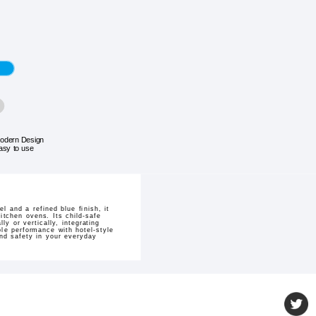
odern Design
asy to use
 and a refined blue finish, it
kitchen ovens. Its child-safe
y or vertically, integrating
ble performance with hotel-style
nd safety in your everyday