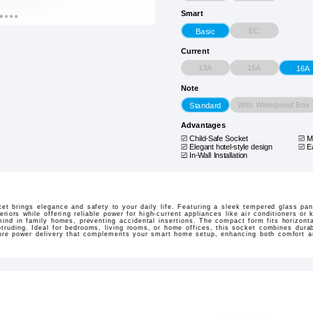
Smart
EC
Basic
Current
13A
15A
16A
Note
With Waterproof Box
Standard
Advantages
Child-Safe Socket
M
Elegant hotel-style design
E
In-Wall Installation
 brings elegance and safety to your daily life. Featuring a sleek tempered glass panel
iors while offering reliable power for high-current appliances like air conditioners or 
ind in family homes, preventing accidental insertions. The compact form fits horizontall
otruding. Ideal for bedrooms, living rooms, or home offices, this socket combines dura
ure power delivery that complements your smart home setup, enhancing both comfort a