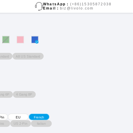
WhatsApp：
(+86)15305872038
Email：
biz@livolo.com
andard
A8 US Standard
ang 6P
4 Gang 8P
Pin
EU
French
iss
US 2-Pin
Italian