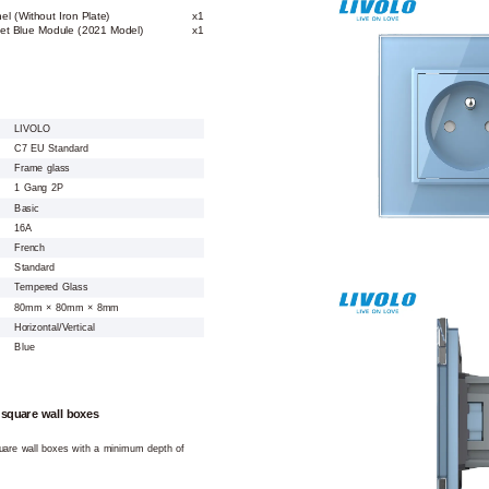
l (Without Iron Plate)
x1
ket Blue Module (2021 Model)
x1
LIVOLO
C7 EU Standard
Frame glass
1 Gang 2P
Basic
16A
French
Standard
Tempered Glass
80mm × 80mm × 8mm
Horizontal/Vertical
Blue
 square wall boxes
square wall boxes with a minimum depth of