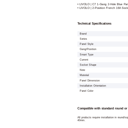
• LIVOLO | C7 1-Gang 2-Hole Blue Pane
• LIVOLO | 2-Position French 16A Soc
Technical Specifications
Brand
Series
Panel Style
Gang/Position
Smart Type
Current
Socket Shape
Note
Material
Panel Dimension
Installation Orientation
Panel Color
Compatible with standard round or
All products require installation in round/
40mm.