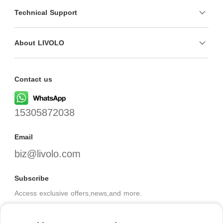
Technical Support
About LIVOLO
Contact us
15305872038
Email
biz@livolo.com
Subscribe
Access exclusive offers,news,and more.