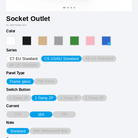
Socket Outlet
VL-C9CTH16A-2LP
Color
Series
A8 US Standard
C7 EU Standard
C9 US/AU Standard
B6 UK Standard
Panel Type
Full Glass
Frame glass
Switch Button
1 Gang 1P
1 Gang 3P
1 Gang 4P
1 Gang 2P
Current
10A
20A
16A
Note
With Waterproof Box
Standard