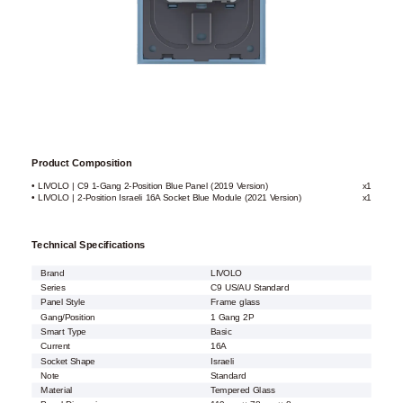
Product Composition
• LIVOLO | C9 1-Gang 2-Position Blue Panel (2019 Version)
x1
• LIVOLO | 2-Position Israeli 16A Socket Blue Module (2021 Version)
x1
Technical Specifications
Brand
LIVOLO
Series
C9 US/AU Standard
Panel Style
Frame glass
Gang/Position
1 Gang 2P
Smart Type
Basic
Current
16A
Socket Shape
Israeli
Note
Standard
Material
Tempered Glass