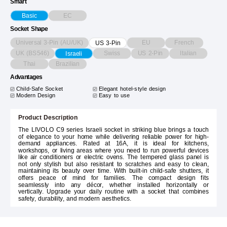
Smart
EC
Basic
Socket Shape
Universal 3-Pin (AU/UK)
EU
French
US 3-Pin
UK (BS546)
Swiss
US 2-Pin
Italian
Israeli
Thai
Brazilian
Advantages
Child-Safe Socket
Elegant hotel-style design
Modern Design
Easy to use
Product Description
The LIVOLO C9 series Israeli socket in striking blue brings a touch
of elegance to your home while delivering reliable power for high-
demand appliances. Rated at 16A, it is ideal for kitchens,
workshops, or living areas where you need to run powerful devices
like air conditioners or electric ovens. The tempered glass panel is
not only stylish but also resistant to scratches and easy to clean,
maintaining its beauty over time. With built-in child-safe shutters, it
offers peace of mind for families. The compact design fits
seamlessly into any décor, whether installed horizontally or
vertically. Upgrade your daily routine with a socket that combines
safety, durability, and modern aesthetics.