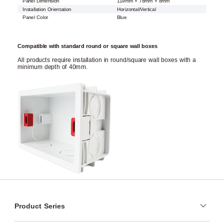
Panel Dimension
119mm × 78mm × 8mm
Installation Orientation
Horizontal/Vertical
Panel Color
Blue
Compatible with standard round or square wall boxes
All products require installation in round/square wall boxes with a
minimum depth of 40mm.
Product Series