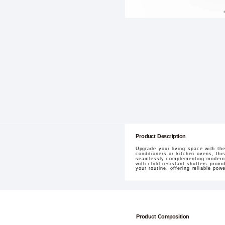
Product Description
Upgrade your living space with the
conditioners or kitchen ovens, th
seamlessly complementing modern i
with child-resistant shutters prov
your routine, offering reliable po
Product Composition