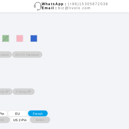
WhatsApp：
(+86)15305872038
Email：
biz@livolo.com
andard
A8 US Standard
ang 6P
4 Gang 8P
Pin
EU
French
iss
Italian
US 2-Pin