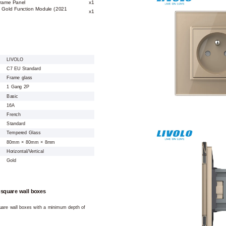
Frame Panel
x1
t Gold Function Module (2021
x1
LIVOLO
C7 EU Standard
Frame glass
1 Gang 2P
Basic
16A
French
Standard
Tempered Glass
80mm × 80mm × 8mm
Horizontal/Vertical
Gold
 square wall boxes
square wall boxes with a minimum depth of