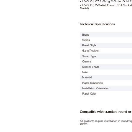
• LIVOLO | C7 1-Gang 2-Outlet Gold 
• LIVOLO | 2-Outlet French 16A Socke
Model)
Technical Specifications
Brand
Series
Panel Style
Gang/Position
Smart Type
Current
Socket Shape
Note
Material
Panel Dimension
Installation Orientation
Panel Color
Compatible with standard round or
All products require installation in round/
40mm.