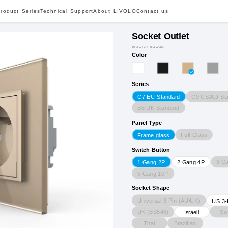
roduct Series
Technical Support
About LIVOLO
Contact us
Socket Outlet
VL-C7CTE16A-2AP
Color
Series
C9 US/AU St
C7 EU Standard
B6 UK Standard
Panel Type
Full Glass
Frame glass
Switch Button
3 G
1 Gang 2P
2 Gang 4P
5 Gang 10P
Socket Shape
Universal 3-Pin (AU/UK)
US 3-
UK (BS546)
Sw
Israeli
Thai
Brazilian