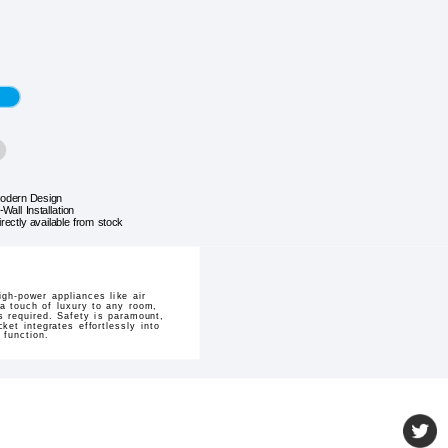
odern Design
-Wall Installation
irectly available from stock
igh-power appliances like air
a touch of luxury to any room,
 required. Safety is paramount,
ket integrates effortlessly into
 function.