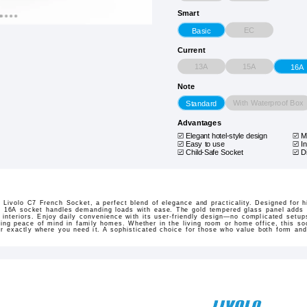
Smart
EC
Basic
Current
13A
15A
16A
Note
With Waterproof Box
Standard
Advantages
Elegant hotel-style design
M
Easy to use
In
Child-Safe Socket
D
 Livolo C7 French Socket, a perfect blend of elegance and practicality. Designed for h
is 16A socket handles demanding loads with ease. The gold tempered glass panel adds 
nteriors. Enjoy daily convenience with its user-friendly design—no complicated setups
iding peace of mind in family homes. Whether in the living room or home office, this soc
wer exactly where you need it. A sophisticated choice for those who value both form and