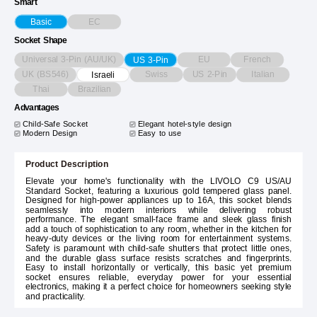
Smart
EC
Basic
Socket Shape
Universal 3-Pin (AU/UK)
EU
French
US 3-Pin
UK (BS546)
Swiss
US 2-Pin
Italian
Israeli
Thai
Brazilian
Advantages
Child-Safe Socket
Elegant hotel-style design
Modern Design
Easy to use
Product Description
Elevate your home's functionality with the LIVOLO C9 US/AU
Standard Socket, featuring a luxurious gold tempered glass panel.
Designed for high-power appliances up to 16A, this socket blends
seamlessly into modern interiors while delivering robust
performance. The elegant small-face frame and sleek glass finish
add a touch of sophistication to any room, whether in the kitchen for
heavy-duty devices or the living room for entertainment systems.
Safety is paramount with child-safe shutters that protect little ones,
and the durable glass surface resists scratches and fingerprints.
Easy to install horizontally or vertically, this basic yet premium
socket ensures reliable, everyday power for your essential
electronics, making it a perfect choice for homeowners seeking style
and practicality.