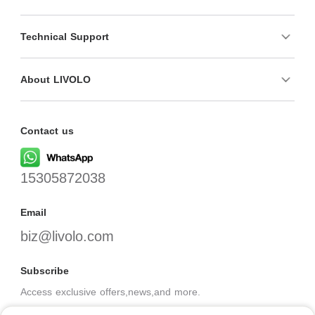
Technical Support
About LIVOLO
Contact us
15305872038
Email
biz@livolo.com
Subscribe
Access exclusive offers,news,and more.