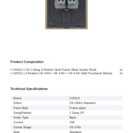
Product Composition
• LIVOLO | C9 1-Gang 2-Position Gold Frame Glass Socket Panel
x1
• LIVOLO | 2-Position US 3-Pin / US 3-Pin + US 3-Pin Gold Functional Module
x1
Technical Specifications
Brand
LIVOLO
Series
C9 US/AU Standard
Panel Style
Frame glass
Gang/Position
1 Gang 2P
Smart Type
Basic
Current
16A
Socket Shape
US 3-Pin
Note
Standard