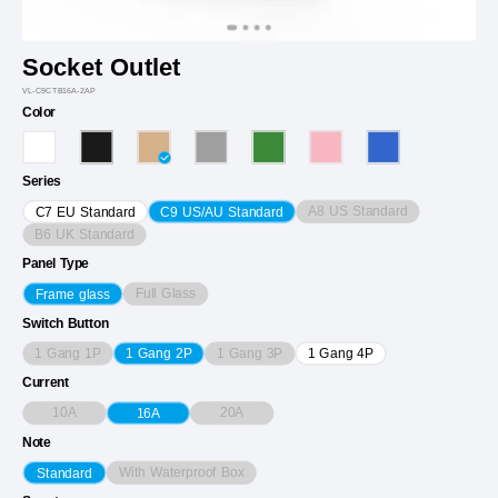
Socket Outlet
VL-C9CTB16A-2AP
Color
Series
A8 US Standard
C7 EU Standard
C9 US/AU Standard
B6 UK Standard
Panel Type
Full Glass
Frame glass
Switch Button
1 Gang 1P
1 Gang 3P
1 Gang 2P
1 Gang 4P
Current
10A
20A
16A
Note
With Waterproof Box
Standard