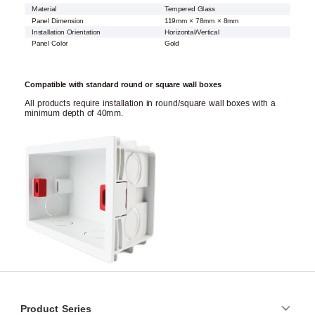
Material
Tempered Glass
Panel Dimension
119mm × 78mm × 8mm
Installation Orientation
Horizontal/Vertical
Panel Color
Gold
Compatible with standard round or square wall boxes
All products require installation in round/square wall boxes with a
minimum depth of 40mm.
Product Series