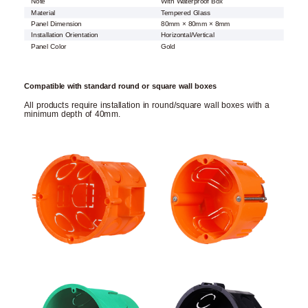
Note
With Waterproof Box
Material
Tempered Glass
Panel Dimension
80mm × 80mm × 8mm
Installation Orientation
Horizontal/Vertical
Panel Color
Gold
Compatible with standard round or square wall boxes
All products require installation in round/square wall boxes with a
minimum depth of 40mm.