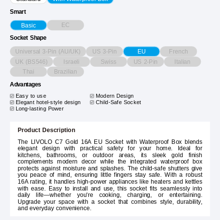
Smart
EC
Basic
Socket Shape
Universal 3-Pin (AU/UK)
US 3-Pin
French
EU
UK (BS546)
Israeli
Swiss
US 2-Pin
Italian
Thai
Brazilian
Advantages
Easy to use
Modern Design
Elegant hotel-style design
Child-Safe Socket
Long-lasting Power
Product Description
The LIVOLO C7 Gold 16A EU Socket with Waterproof Box blends
elegant design with practical safety for your home. Ideal for
kitchens, bathrooms, or outdoor areas, its sleek gold finish
complements modern decor while the integrated waterproof box
protects against moisture and splashes. The child-safe shutters give
you peace of mind, ensuring little fingers stay safe. With a robust
16A rating, it handles high-power appliances like heaters and kettles
with ease. Easy to install and use, this socket fits seamlessly into
daily life—whether you're cooking, charging, or entertaining.
Upgrade your space with a socket that combines style, durability,
and everyday convenience.