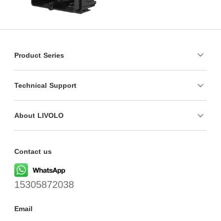
Product Series
Technical Support
About LIVOLO
Contact us
15305872038
Email