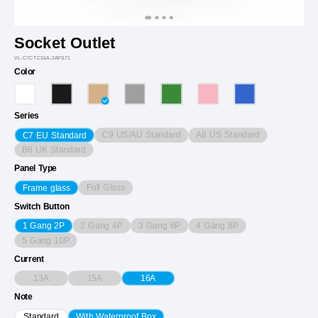
Socket Outlet
VL-C7CTC16A-2APS71
Color
Series
C9 US/AU Standard
A8 US Standard
C7 EU Standard
B6 UK Standard
Panel Type
Full Glass
Frame glass
Switch Button
2 Gang 4P
3 Gang 6P
4 Gang 8P
1 Gang 2P
5 Gang 10P
Current
13A
15A
16A
Note
Standard
With Waterproof Box