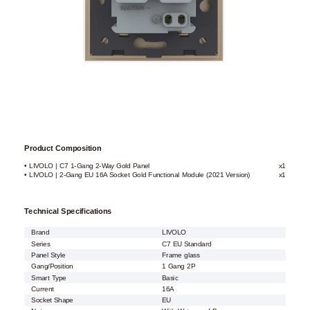
Product Composition
• LIVOLO | C7 1-Gang 2-Way Gold Panel
x1
• LIVOLO | 2-Gang EU 16A Socket Gold Functional Module (2021 Version)
x1
Technical Specifications
Brand
LIVOLO
Series
C7 EU Standard
Panel Style
Frame glass
Gang/Position
1 Gang 2P
Smart Type
Basic
Current
16A
Socket Shape
EU