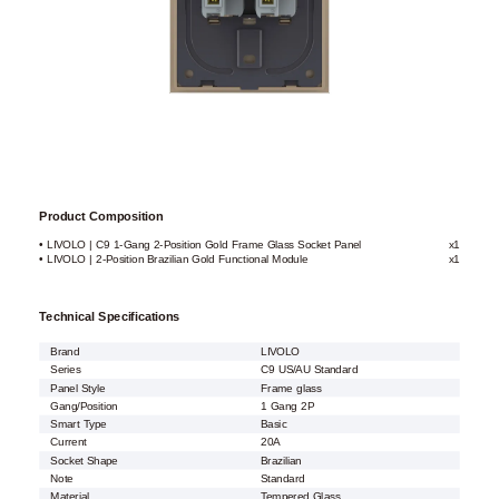
Product Composition
• LIVOLO | C9 1-Gang 2-Position Gold Frame Glass Socket Panel
x1
• LIVOLO | 2-Position Brazilian Gold Functional Module
x1
Technical Specifications
Brand
LIVOLO
Series
C9 US/AU Standard
Panel Style
Frame glass
Gang/Position
1 Gang 2P
Smart Type
Basic
Current
20A
Socket Shape
Brazilian
Note
Standard
Material
Tempered Glass