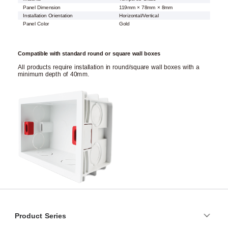
Panel Dimension
119mm × 78mm × 8mm
Installation Orientation
Horizontal/Vertical
Panel Color
Gold
Compatible with standard round or square wall boxes
All products require installation in round/square wall boxes with a
minimum depth of 40mm.
Product Series