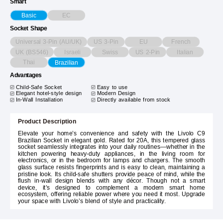
Smart
EC
Basic
Socket Shape
Universal 3-Pin (AU/UK)
US 3-Pin
EU
French
UK (BS546)
Israeli
Swiss
US 2-Pin
Italian
Thai
Brazilian
Advantages
Child-Safe Socket
Easy to use
Elegant hotel-style design
Modern Design
In-Wall Installation
Directly available from stock
Product Description
Elevate your home’s convenience and safety with the Livolo C9
Brazilian Socket in elegant gold. Rated for 20A, this tempered glass
socket seamlessly integrates into your daily routines—whether in the
kitchen powering heavy-duty appliances, in the living room for
electronics, or in the bedroom for lamps and chargers. The smooth
glass surface resists fingerprints and is easy to clean, maintaining a
pristine look. Its child-safe shutters provide peace of mind, while the
flush in-wall design blends with any décor. Though not a smart
device, it’s designed to complement a modern smart home
ecosystem, offering reliable power where you need it most. Upgrade
your space with Livolo’s blend of style and practicality.