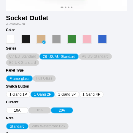
Socket Outlet
VL-C9CTN20A-2AP
Color
Series
C7 EU Standard
A8 US Standard
C9 US/AU Standard
B6 UK Standard
Panel Type
Full Glass
Frame glass
Switch Button
1 Gang 1P
1 Gang 2P
1 Gang 3P
1 Gang 4P
Current
16A
10A
20A
Note
With Waterproof Box
Standard