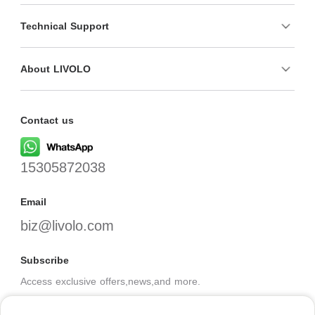
Technical Support
About LIVOLO
Contact us
15305872038
Email
biz@livolo.com
Subscribe
Access exclusive offers,news,and more.