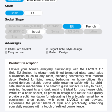
Smart
Basic
EC
Socket Shape
Universal 3-Pin (AU/UK)
US 3-Pin
EU
French
UK (BS546)
Swiss
US 2-Pin
Italian
Israeli
Thai
Brazilian
Advantages
Child-Safe Socket
Elegant hotel-style design
Easy to use
Modern Design
Product Description
Elevate your home's everyday functionality with the LIVOLO C7
Gold EU Socket. Its elegant gold-tinted tempered glass panel adds
a luxurious touch to any room, blending seamlessly with modern
decor. Perfect for living areas, bedrooms, or home offices, this
socket delivers reliable power while ensuring safety with its child-
safe shutter mechanism. The smooth glass surface is easy to clean,
resisting fingerprints and dust, making it ideal for busy households.
While it's a basic socket, its premium design and robust build quality
provide a solid foundation for integrating into a broader smart home
ecosystem when paired with other LIVOLO smart devices.
Experience the perfect blend of style and practicality, enhancing
your daily routines with a touch of refined convenience.