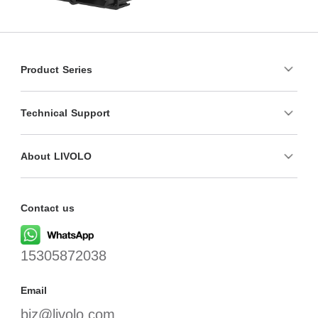
Product Series
Technical Support
About LIVOLO
Contact us
15305872038
Email
biz@livolo.com