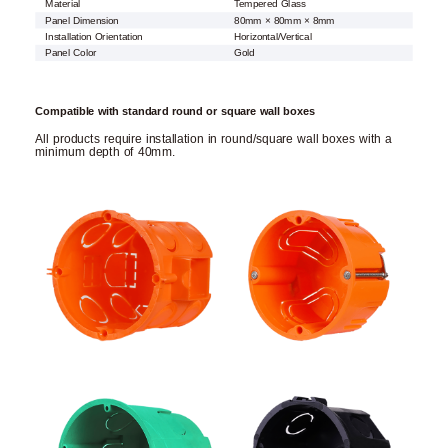
Material
Tempered Glass
Panel Dimension
80mm × 80mm × 8mm
Installation Orientation
Horizontal/Vertical
Panel Color
Gold
Compatible with standard round or square wall boxes
All products require installation in round/square wall boxes with a
minimum depth of 40mm.