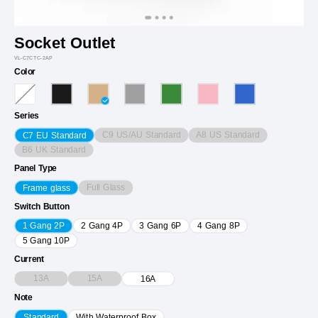
Socket Outlet
VL-C7CTC-2AP
Color
Series
C9 US/AU Standard
A8 US Standard
C7 EU Standard
B6 UK Standard
Panel Type
Full Glass
Frame glass
Switch Button
1 Gang 2P
2 Gang 4P
3 Gang 6P
4 Gang 8P
5 Gang 10P
Current
13A
15A
16A
Note
Standard
With Waterproof Box