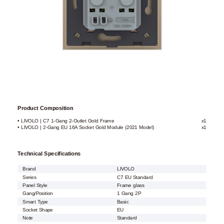
Product Composition
• LIVOLO | C7 1-Gang 2-Outlet Gold Frame
x1
• LIVOLO | 2-Gang EU 16A Socket Gold Module (2021 Model)
x1
Technical Specifications
Brand
LIVOLO
Series
C7 EU Standard
Panel Style
Frame glass
Gang/Position
1 Gang 2P
Smart Type
Basic
Socket Shape
EU
Note
Standard