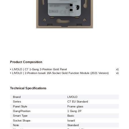
Product Composition
• LIVOLO | C7 1-Gang 2-Position Gold Panel
x1
• LIVOLO | 2-Position Israeli 16A Socket Gold Function Module (2021 Version)
x1
Technical Specifications
Brand
LIVOLO
Series
C7 EU Standard
Panel Style
Frame glass
Gang/Position
1 Gang 2P
Smart Type
Basic
Socket Shape
Israeli
Note
Standard