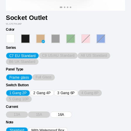
Socket Outlet
VL-C7CTH-2AP
Color
Series
C9 US/AU Standard
A8 US Standard
C7 EU Standard
B6 UK Standard
Panel Type
Full Glass
Frame glass
Switch Button
4 Gang 8P
1 Gang 2P
2 Gang 4P
3 Gang 6P
5 Gang 10P
Current
13A
15A
16A
Note
Standard
With Waterproof Box