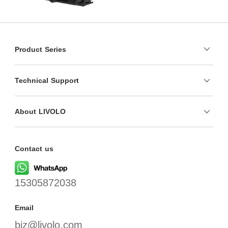
Product Series
Technical Support
About LIVOLO
Contact us
15305872038
Email
biz@livolo.com