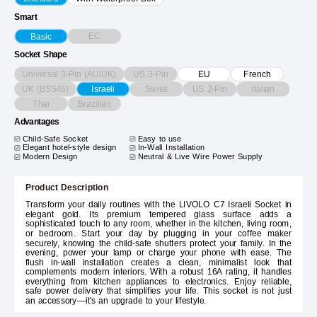
Smart
EC
Basic
Socket Shape
Universal 3-Pin (AU/UK)
US 3-Pin
EU
French
UK (BS546)
Swiss
US 2-Pin
Italian
Israeli
Thai
Brazilian
Advantages
Child-Safe Socket
Easy to use
Elegant hotel-style design
In-Wall Installation
Modern Design
Neutral & Live Wire Power Supply
Product Description
Transform your daily routines with the LIVOLO C7 Israeli Socket in
elegant gold. Its premium tempered glass surface adds a
sophisticated touch to any room, whether in the kitchen, living room,
or bedroom. Start your day by plugging in your coffee maker
securely, knowing the child-safe shutters protect your family. In the
evening, power your lamp or charge your phone with ease. The
flush in-wall installation creates a clean, minimalist look that
complements modern interiors. With a robust 16A rating, it handles
everything from kitchen appliances to electronics. Enjoy reliable,
safe power delivery that simplifies your life. This socket is not just
an accessory—it's an upgrade to your lifestyle.