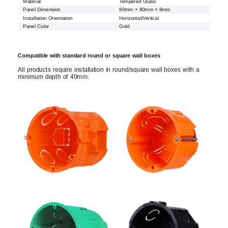
Material
Tempered Glass
Panel Dimension
80mm × 80mm × 8mm
Installation Orientation
Horizontal/Vertical
Panel Color
Gold
Compatible with standard round or square wall boxes
All products require installation in round/square wall boxes with a
minimum depth of 40mm.