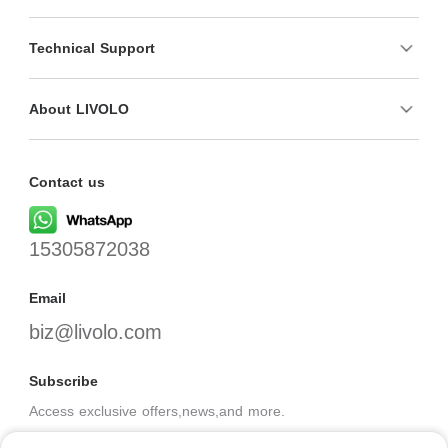
Technical Support
About LIVOLO
Contact us
15305872038
Email
biz@livolo.com
Subscribe
Access exclusive offers,news,and more.