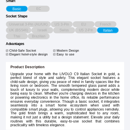
Smart
EC
Basic
Socket Shape
Universal 3-Pin (AU/UK)
US 3-Pin
EU
French
UK (BS546)
Israeli
Swiss
US 2-Pin
Italian
Thai
Brazilian
Advantages
Child-Safe Socket
Modern Design
Elegant hotel-style design
Easy to use
Product Description
Upgrade your home with the LIVOLO C9 Italian Socket in gold, a
perfect blend of style and safety. This elegant socket features a
child-safe design, giving you peace of mind in family spaces like the
living room or bedroom. The smooth tempered glass panel adds a
touch of luxury to your walls, complementing modern decor while
being easy to clean. Whether you're charging devices in the kitchen
or powering electronics in the home office, its reliable performance
ensures everyday convenience. Though a basic socket, it integrates
seamlessly into a smart home ecosystem when used with
compatible smart plugs, allowing you to control appliances remotely.
The gold finish brings a warm, sophisticated feel to any room,
making it not just a utility but a design statement. Elevate your daily
routines with this durable, easy-to-use socket that combines
practicality with timeless elegance.