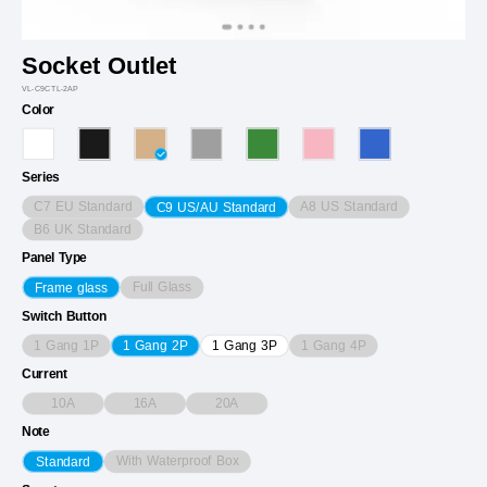
Socket Outlet
VL-C9CTL-2AP
Color
Series
C7 EU Standard
A8 US Standard
C9 US/AU Standard
B6 UK Standard
Panel Type
Full Glass
Frame glass
Switch Button
1 Gang 1P
1 Gang 4P
1 Gang 2P
1 Gang 3P
Current
10A
16A
20A
Note
With Waterproof Box
Standard