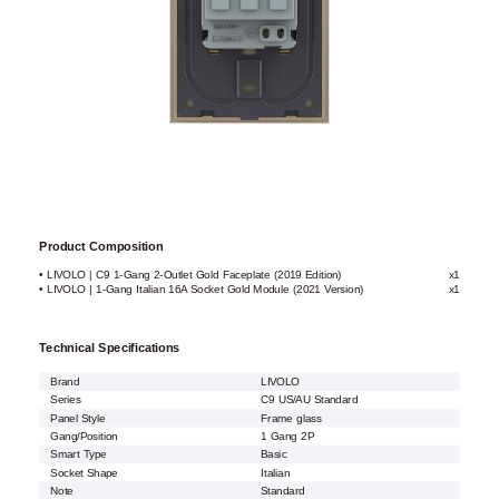
Product Composition
• LIVOLO | C9 1-Gang 2-Outlet Gold Faceplate (2019 Edition)
x1
• LIVOLO | 1-Gang Italian 16A Socket Gold Module (2021 Version)
x1
Technical Specifications
Brand
LIVOLO
Series
C9 US/AU Standard
Panel Style
Frame glass
Gang/Position
1 Gang 2P
Smart Type
Basic
Socket Shape
Italian
Note
Standard