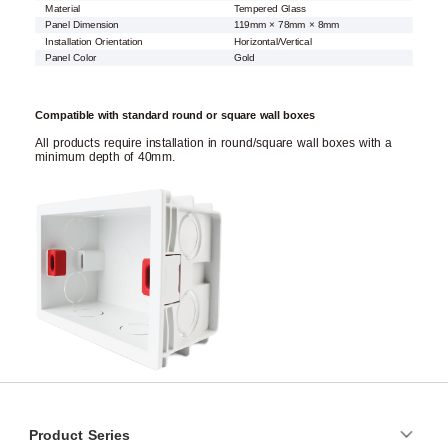
Material
Tempered Glass
Panel Dimension
119mm × 78mm × 8mm
Installation Orientation
Horizontal/Vertical
Panel Color
Gold
Compatible with standard round or square wall boxes
All products require installation in round/square wall boxes with a
minimum depth of 40mm.
Product Series