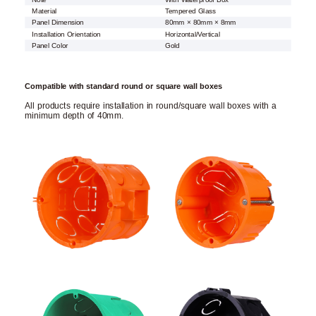
Material
Tempered Glass
Panel Dimension
80mm × 80mm × 8mm
Installation Orientation
Horizontal/Vertical
Panel Color
Gold
Compatible with standard round or square wall boxes
All products require installation in round/square wall boxes with a
minimum depth of 40mm.