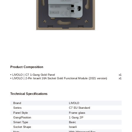
Product Composition
• LIVOLO | C7 1-Gang Gold Panel
x1
• LIVOLO | 2-Pin Israeli 16A Socket Gold Functional Module (2021 version)
x1
Technical Specifications
Brand
LIVOLO
Series
C7 EU Standard
Panel Style
Frame glass
Gang/Position
1 Gang 2P
Smart Type
Basic
Socket Shape
Israeli
Note
With Waterproof Box