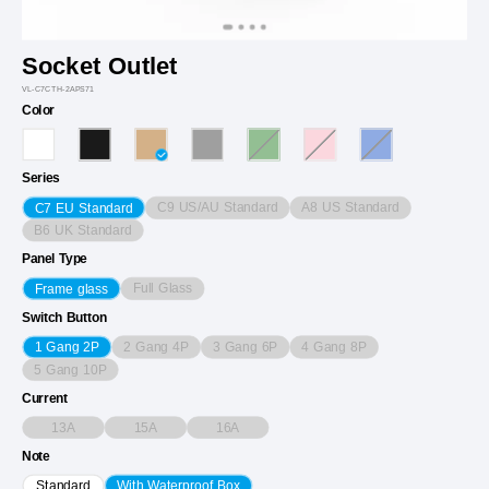
Socket Outlet
VL-C7CTH-2APS71
Color
Series
C9 US/AU Standard
A8 US Standard
C7 EU Standard
B6 UK Standard
Panel Type
Full Glass
Frame glass
Switch Button
2 Gang 4P
3 Gang 6P
4 Gang 8P
1 Gang 2P
5 Gang 10P
Current
13A
15A
16A
Note
Standard
With Waterproof Box