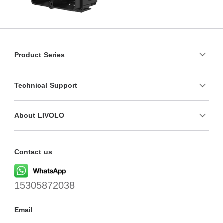
Product Series
Technical Support
About LIVOLO
Contact us
15305872038
Email