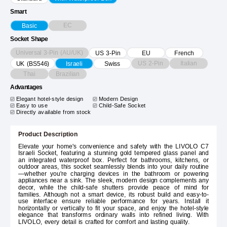
Smart
EC
Basic
Socket Shape
Universal 3-Pin (AU/UK)
US 3-Pin
EU
French
US 2-Pin
Italian
UK (BS546)
Israeli
Swiss
Thai
Brazilian
Advantages
Elegant hotel-style design
Modern Design
Easy to use
Child-Safe Socket
Directly available from stock
Product Description
Elevate your home's convenience and safety with the LIVOLO C7
Israeli Socket, featuring a stunning gold tempered glass panel and
an integrated waterproof box. Perfect for bathrooms, kitchens, or
outdoor areas, this socket seamlessly blends into your daily routine
—whether you're charging devices in the bathroom or powering
appliances near a sink. The sleek, modern design complements any
decor, while the child-safe shutters provide peace of mind for
families. Although not a smart device, its robust build and easy-to-
use interface ensure reliable performance for years. Install it
horizontally or vertically to fit your space, and enjoy the hotel-style
elegance that transforms ordinary walls into refined living. With
LIVOLO, every detail is crafted for comfort and lasting quality.