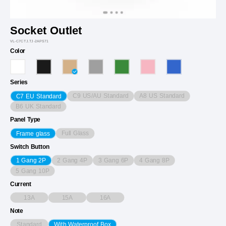
Socket Outlet
VL-C7CTJ.TJ-2APS71
Color
Series
C9 US/AU Standard
A8 US Standard
C7 EU Standard
B6 UK Standard
Panel Type
Full Glass
Frame glass
Switch Button
2 Gang 4P
3 Gang 6P
4 Gang 8P
1 Gang 2P
5 Gang 10P
Current
13A
15A
16A
Note
Standard
With Waterproof Box