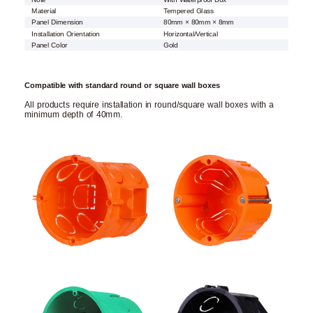
Material
Tempered Glass
Panel Dimension
80mm × 80mm × 8mm
Installation Orientation
Horizontal/Vertical
Panel Color
Gold
Compatible with standard round or square wall boxes
All products require installation in round/square wall boxes with a
minimum depth of 40mm.