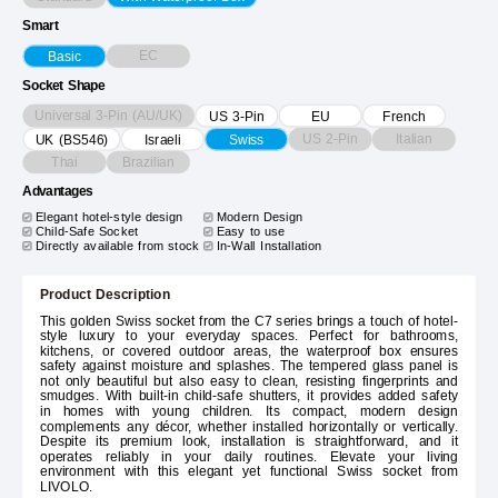
Smart
EC
Basic
Socket Shape
Universal 3-Pin (AU/UK)
US 3-Pin
EU
French
US 2-Pin
Italian
UK (BS546)
Israeli
Swiss
Thai
Brazilian
Advantages
Elegant hotel-style design
Modern Design
Child-Safe Socket
Easy to use
Directly available from stock
In-Wall Installation
Product Description
This golden Swiss socket from the C7 series brings a touch of hotel-
style luxury to your everyday spaces. Perfect for bathrooms,
kitchens, or covered outdoor areas, the waterproof box ensures
safety against moisture and splashes. The tempered glass panel is
not only beautiful but also easy to clean, resisting fingerprints and
smudges. With built-in child-safe shutters, it provides added safety
in homes with young children. Its compact, modern design
complements any décor, whether installed horizontally or vertically.
Despite its premium look, installation is straightforward, and it
operates reliably in your daily routines. Elevate your living
environment with this elegant yet functional Swiss socket from
LIVOLO.