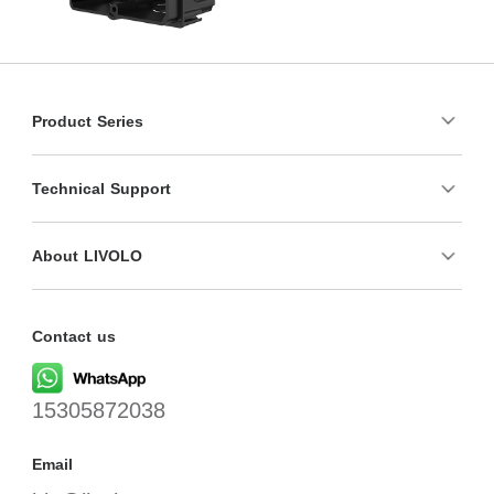
Product Series
Technical Support
About LIVOLO
Contact us
15305872038
Email