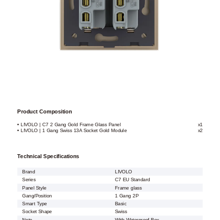
Product Composition
• LIVOLO | C7 2 Gang Gold Frame Glass Panel
x1
• LIVOLO | 1 Gang Swiss 13A Socket Gold Module
x2
Technical Specifications
Brand
LIVOLO
Series
C7 EU Standard
Panel Style
Frame glass
Gang/Position
1 Gang 2P
Smart Type
Basic
Socket Shape
Swiss
Note
With Waterproof Box