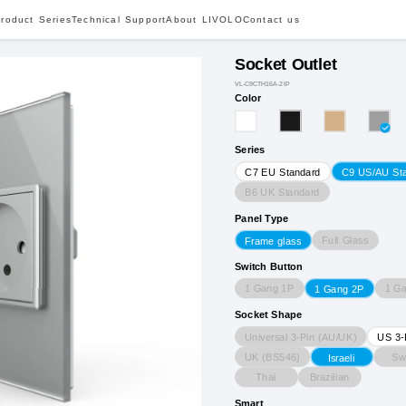
roduct Series
Technical Support
About LIVOLO
Contact us
Socket Outlet
VL-C9CTH16A-2IP
Color
Series
C7 EU Standard
C9 US/AU St
B6 UK Standard
Panel Type
Full Glass
Frame glass
Switch Button
1 Gang 1P
1 G
1 Gang 2P
Socket Shape
Universal 3-Pin (AU/UK)
US 3-
UK (BS546)
Sw
Israeli
Thai
Brazilian
Smart