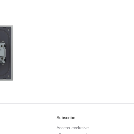
Subscribe
Access exclusive