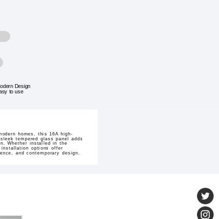
odern Design
asy to use
 modern homes, this 16A high-
s sleek tempered glass panel adds
n. Whether installed in the
installation options offer
nience, and contemporary design.