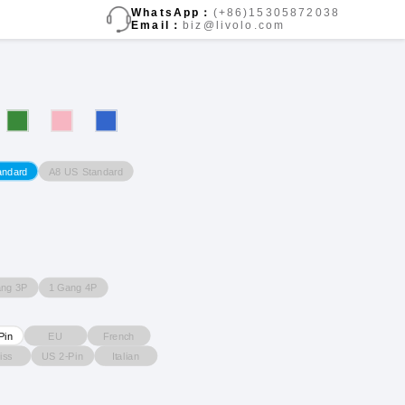
WhatsApp：
(+86)15305872038
Email：
biz@livolo.com
A8 US Standard
andard
ang 3P
1 Gang 4P
EU
French
Pin
iss
US 2-Pin
Italian