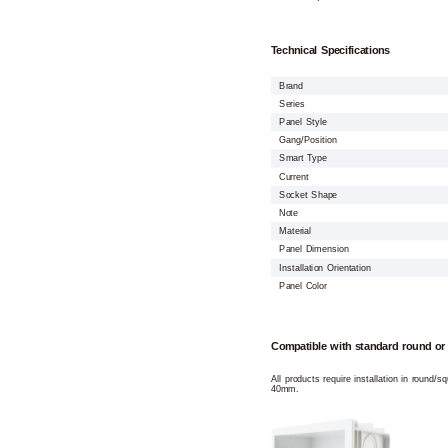
Technical Specifications
Brand
Series
Panel Style
Gang/Position
Smart Type
Current
Socket Shape
Note
Material
Panel Dimension
Installation Orientation
Panel Color
Compatible with standard round or
All products require installation in round/
40mm.