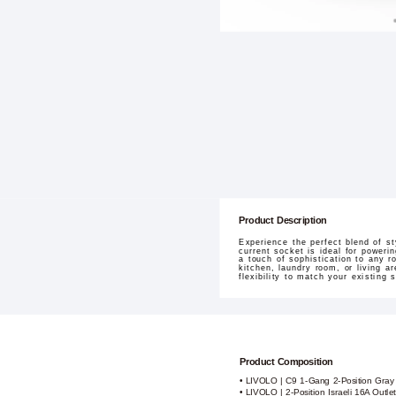
Product Description
Experience the perfect blend of s
current socket is ideal for poweri
a touch of sophistication to any r
kitchen, laundry room, or living ar
flexibility to match your existing
Product Composition
• LIVOLO | C9 1-Gang 2-Position Gray
• LIVOLO | 2-Position Israeli 16A Outl