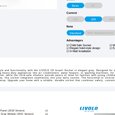
EC
Basic
Current
10A
20A
16A
Note
With Waterproof Box
Standard
Advantages
Child-Safe Socket
M
Elegant hotel-style design
E
In-Wall Installation
tyle and functionality with the LIVOLO C9 Israeli Socket in elegant gray. Designed for
ng heavy-duty appliances like air conditioners, water heaters, or washing machines. It
oom, while the child-safe shutters provide peace of mind for families with young childre
ea, this socket integrates seamlessly into your daily routine. The horizontal or vertical 
 setup. Upgrade your home with a reliable, durable socket that combines safety, conve
 Panel (2019 Version)
x1
et Gray Module (2021 Version)
x1