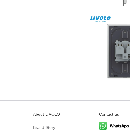
t
About LIVOLO
Contact us
Brand Story