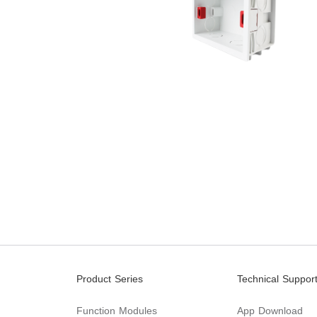
Product Series
Technical Suppor
Function Modules
App Download