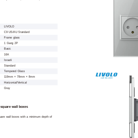
LIVOLO
C9 US/AU Standard
Frame glass
1 Gang 2P
Basic
16A
Israeli
Standard
Tempered Glass
119mm × 78mm × 8mm
Horizontal/Vertical
Gray
 square wall boxes
square wall boxes with a minimum depth of