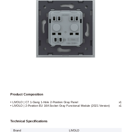
Product Composition
• LIVOLO | C7 1-Gang 1-Hole 2-Position Gray Panel
x1
• LIVOLO | 2-Position EU 16A Socket Gray Functional Module (2021 Version)
x1
Technical Specifications
Brand
LIVOLO