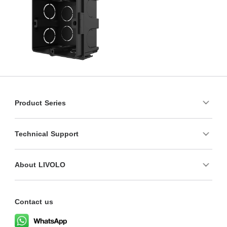
Product Series
Technical Support
About LIVOLO
Contact us