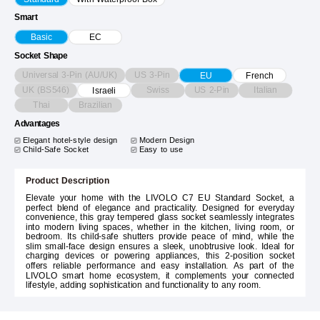
Smart
Basic
EC
Socket Shape
Universal 3-Pin (AU/UK)
US 3-Pin
EU
French
UK (BS546)
Swiss
US 2-Pin
Italian
Israeli
Thai
Brazilian
Advantages
Elegant hotel-style design
Modern Design
Child-Safe Socket
Easy to use
Product Description
Elevate your home with the LIVOLO C7 EU Standard Socket, a
perfect blend of elegance and practicality. Designed for everyday
convenience, this gray tempered glass socket seamlessly integrates
into modern living spaces, whether in the kitchen, living room, or
bedroom. Its child-safe shutters provide peace of mind, while the
slim small-face design ensures a sleek, unobtrusive look. Ideal for
charging devices or powering appliances, this 2-position socket
offers reliable performance and easy installation. As part of the
LIVOLO smart home ecosystem, it complements your connected
lifestyle, adding sophistication and functionality to any room.