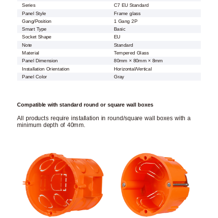
Series
C7 EU Standard
Panel Style
Frame glass
Gang/Position
1 Gang 2P
Smart Type
Basic
Socket Shape
EU
Note
Standard
Material
Tempered Glass
Panel Dimension
80mm × 80mm × 8mm
Installation Orientation
Horizontal/Vertical
Panel Color
Gray
Compatible with standard round or square wall boxes
All products require installation in round/square wall boxes with a
minimum depth of 40mm.