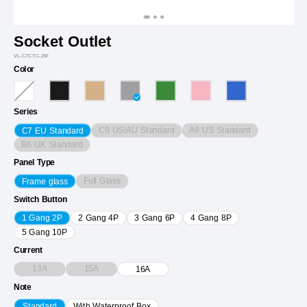
Socket Outlet
VL-C7CTC-2IP
Color
Series
C9 US/AU Standard
A8 US Standard
C7 EU Standard
B6 UK Standard
Panel Type
Full Glass
Frame glass
Switch Button
1 Gang 2P
2 Gang 4P
3 Gang 6P
4 Gang 8P
5 Gang 10P
Current
13A
15A
16A
Note
Standard
With Waterproof Box